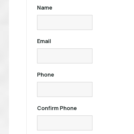
Name
Email
Phone
Confirm Phone