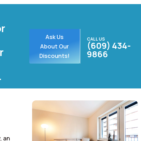
or
Ask Us
CALL US
(609) 434-
About Our
r
9866
Discounts!
.
, an