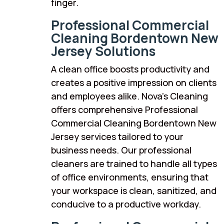
finger.
Professional Commercial
Cleaning Bordentown New
Jersey Solutions
A clean office boosts productivity and
creates a positive impression on clients
and employees alike. Nova’s Cleaning
offers comprehensive Professional
Commercial Cleaning Bordentown New
Jersey services tailored to your
business needs. Our professional
cleaners are trained to handle all types
of office environments, ensuring that
your workspace is clean, sanitized, and
conducive to a productive workday.