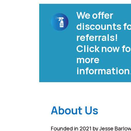
We offer
discounts f
referrals!
Click now fo
more
information
About Us
Founded in 2021 by Jesse Barlow