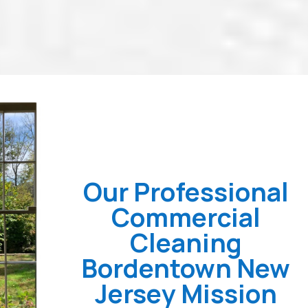
Our Professional
Commercial
Cleaning
Bordentown New
Jersey Mission