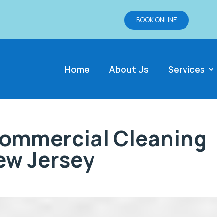
BOOK ONLINE
Home
About Us
Services
Commercial Cleaning
ew Jersey