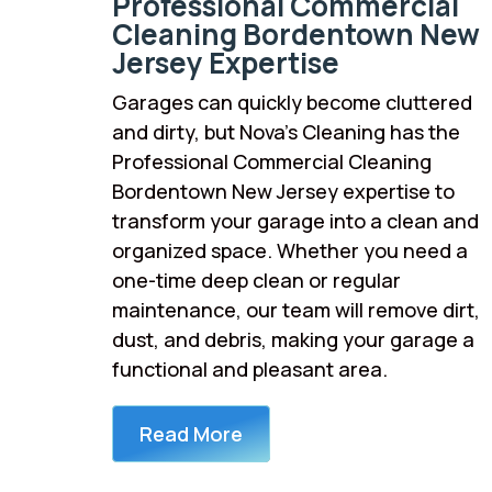
Professional Commercial
Cleaning Bordentown New
Jersey Expertise
Garages can quickly become cluttered
and dirty, but Nova’s Cleaning has the
Professional Commercial Cleaning
Bordentown New Jersey expertise to
transform your garage into a clean and
organized space. Whether you need a
one-time deep clean or regular
maintenance, our team will remove dirt,
dust, and debris, making your garage a
functional and pleasant area.
Read More