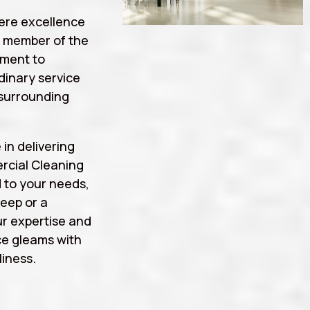
ere excellence
a member of the
tment to
rdinary service
surrounding
 in delivering
rcial Cleaning
 to your needs,
eep or a
r expertise and
ce gleams with
iness.