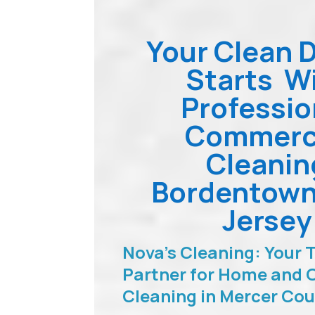
Your Clean 
Starts W
Professio
Commerc
Cleanin
Bordentow
Jersey
Nova’s Cleaning: Your 
Partner for Home and O
Cleaning in Mercer Co