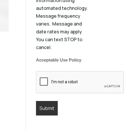
information using
automated technology.
Message frequency
varies. Message and
date rates may apply.
You can text STOP to
cancel.
Acceptable Use Policy