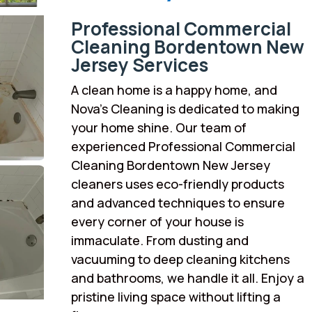
Professional Commercial
Cleaning Bordentown New
Jersey Services
A clean home is a happy home, and
Nova’s Cleaning is dedicated to making
your home shine. Our team of
experienced Professional Commercial
Cleaning Bordentown New Jersey
cleaners uses eco-friendly products
and advanced techniques to ensure
every corner of your house is
immaculate. From dusting and
vacuuming to deep cleaning kitchens
and bathrooms, we handle it all. Enjoy a
pristine living space without lifting a