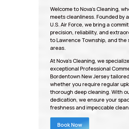
Welcome to Nova’s Cleaning, wh
meets cleanliness. Founded by 
U.S. Air Force, we bring a commi
precision, reliability, and extrao
to Lawrence Township, and the 
areas.
At Nova’s Cleaning, we specialize
exceptional Professional Comme
Bordentown New Jersey tailored
whether you require regular upk
thorough deep cleaning. With ou
dedication, we ensure your spa
freshness and impeccable cleanl
Book Now