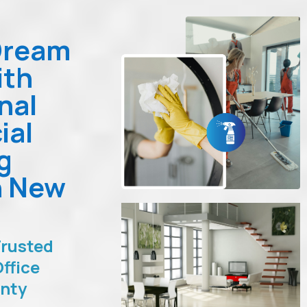
Dream
ith
nal
ial
g
n New
Trusted
ffice
unty