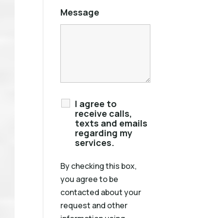
Message
I agree to
receive calls,
texts and emails
regarding my
services.
By checking this box,
you agree to be
contacted about your
request and other