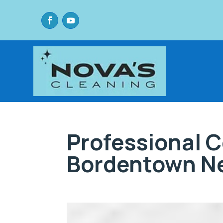
Professional 
Bordentown N