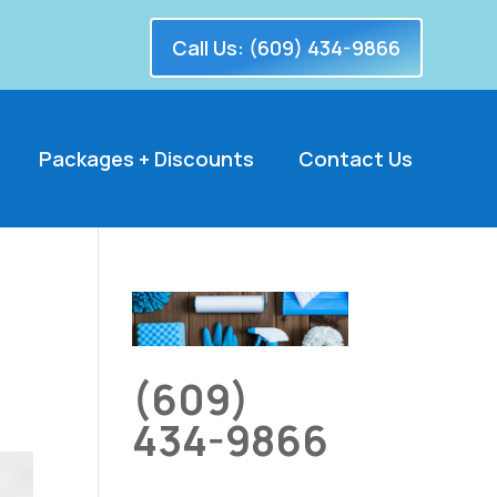
Call Us: (609) 434-9866
Packages + Discounts
Contact Us
(609)
434-9866