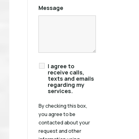
Message
I agree to
receive calls,
texts and emails
regarding my
services.
By checking this box,
you agree to be
contacted about your
request and other