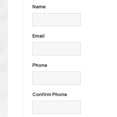
Name
Email
Phone
Confirm Phone