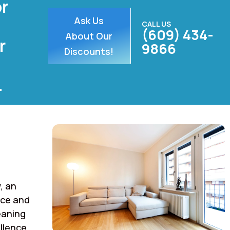
or
Ask Us
CALL US
(609) 434-
About Our
r
9866
Discounts!
.
, an
rce and
eaning
llence