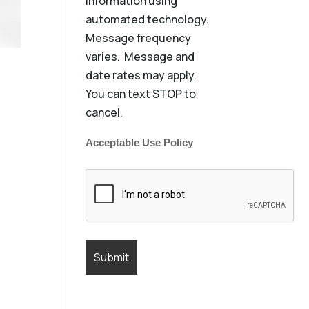
information using
automated technology.
Message frequency
varies. Message and
date rates may apply.
You can text STOP to
cancel.
Acceptable Use Policy