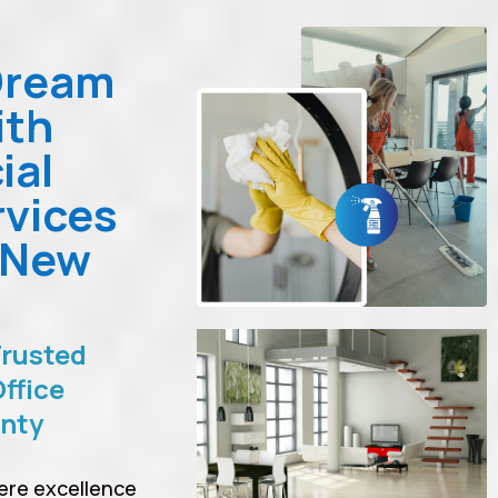
Dream
ith
ial
rvices
 New
Trusted
ffice
unty
ere excellence