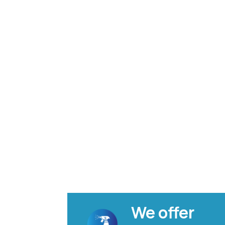
We offer