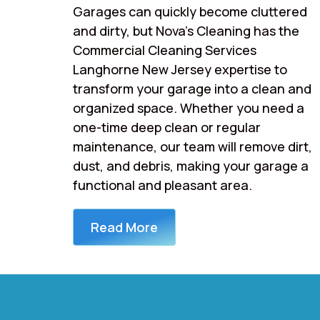
Garages can quickly become cluttered
and dirty, but Nova’s Cleaning has the
Commercial Cleaning Services
Langhorne New Jersey expertise to
transform your garage into a clean and
organized space. Whether you need a
one-time deep clean or regular
maintenance, our team will remove dirt,
dust, and debris, making your garage a
functional and pleasant area.
Read More