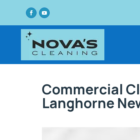
Commercial Cl
Langhorne New