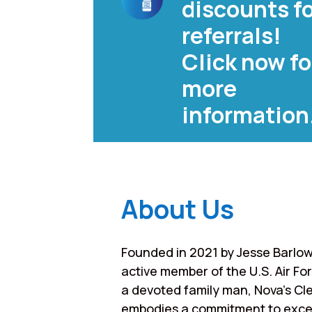
discounts f
referrals!
Click now fo
more
information
About Us
Founded in 2021 by Jesse Barlow
active member of the U.S. Air Fo
a devoted family man, Nova’s Cl
embodies a commitment to exce