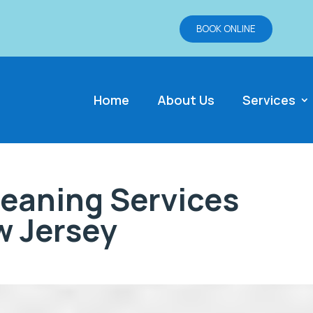
BOOK ONLINE
Home
About Us
Services
eaning Services
 Jersey