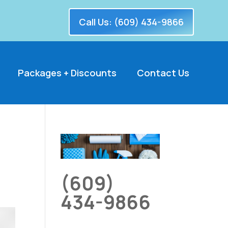
Call Us: (609) 434-9866
Packages + Discounts
Contact Us
(609)
434-9866