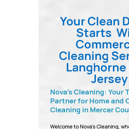
Your Clean 
Starts W
Commerc
Cleaning Se
Langhorne
Jersey
Nova’s Cleaning: Your 
Partner for Home and O
Cleaning in Mercer Co
Welcome to Nova’s Cleaning, wh