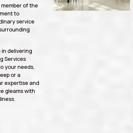
a member of the
tment to
rdinary service
surrounding
 in delivering
g Services
to your needs,
eep or a
r expertise and
ce gleams with
iness.