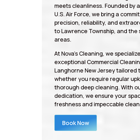
meets cleanliness. Founded by 
U.S. Air Force, we bring a commi
precision, reliability, and extrao
to Lawrence Township, and the 
areas.
At Nova’s Cleaning, we specialize
exceptional Commercial Cleanin
Langhorne New Jersey tailored 
whether you require regular upk
thorough deep cleaning. With ou
dedication, we ensure your spa
freshness and impeccable cleanl
Book Now