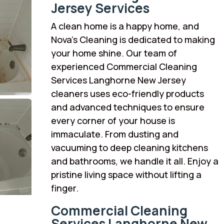
Jersey Services
A clean home is a happy home, and
Nova’s Cleaning is dedicated to making
your home shine. Our team of
experienced Commercial Cleaning
Services Langhorne New Jersey
cleaners uses eco-friendly products
and advanced techniques to ensure
every corner of your house is
immaculate. From dusting and
vacuuming to deep cleaning kitchens
and bathrooms, we handle it all. Enjoy a
pristine living space without lifting a
finger.
Commercial Cleaning
Services Langhorne New