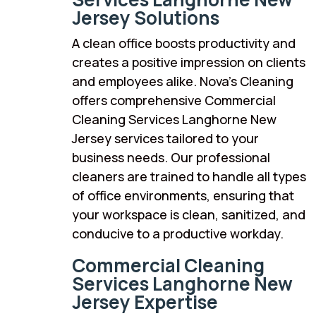
Jersey Solutions
A clean office boosts productivity and
creates a positive impression on clients
and employees alike. Nova’s Cleaning
offers comprehensive Commercial
Cleaning Services Langhorne New
Jersey services tailored to your
business needs. Our professional
cleaners are trained to handle all types
of office environments, ensuring that
your workspace is clean, sanitized, and
conducive to a productive workday.
Commercial Cleaning
Services Langhorne New
Jersey Expertise