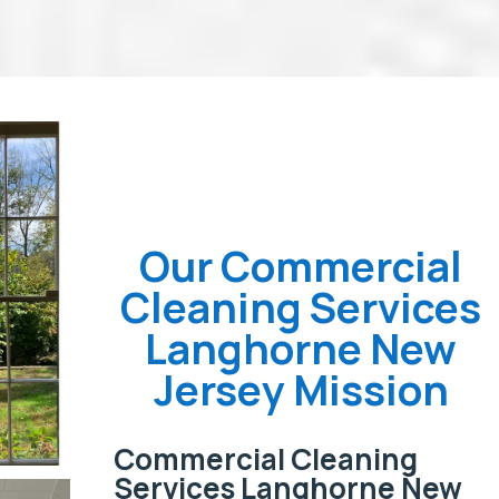
Our Commercial
Cleaning Services
Langhorne New
Jersey Mission
Commercial Cleaning
Services Langhorne New