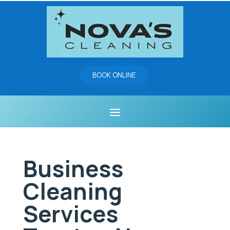
BOOK ONLINE
Business
Cleaning
Services