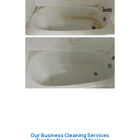
Our Business Cleaning Services