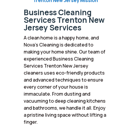
Trenton New Jersey Mission
Business Cleaning
Services Trenton New
Jersey Services
A clean home is a happy home, and
Nova’s Cleaning is dedicated to
making your home shine. Our team of
experienced Business Cleaning
Services Trenton New Jersey
cleaners uses eco-friendly products
and advanced techniques to ensure
every corner of your house is
immaculate. From dusting and
vacuuming to deep cleaning kitchens
and bathrooms, we handle it all. Enjoy
a pristine living space without lifting a
finger.