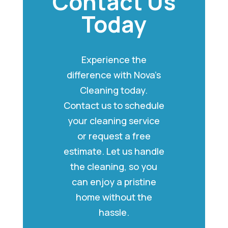
Contact Us
Today
Experience the
difference with Nova’s
Cleaning today.
Contact us to schedule
your cleaning service
or request a free
estimate. Let us handle
the cleaning, so you
can enjoy a pristine
home without the
hassle.