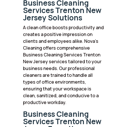
Business Cleaning
Services Trenton New
Jersey Solutions
A clean office boosts productivity and
creates a positive impression on
clients and employees alike. Nova’s
Cleaning offers comprehensive
Business Cleaning Services Trenton
New Jersey services tailored to your
business needs. Our professional
cleaners are trained to handle all
types of office environments,
ensuring that your workspace is
clean, sanitized, and conducive to a
productive workday.
Business Cleaning
Services Trenton New