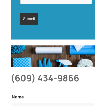
(609) 434-9866
Name