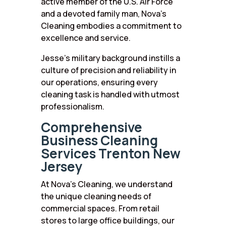
active member of the U.S. Air Force
and a devoted family man, Nova’s
Cleaning embodies a commitment to
excellence and service.
Jesse’s military background instills a
culture of precision and reliability in
our operations, ensuring every
cleaning task is handled with utmost
professionalism.
Comprehensive
Business Cleaning
Services Trenton New
Jersey
At Nova’s Cleaning, we understand
the unique cleaning needs of
commercial spaces. From retail
stores to large office buildings, our