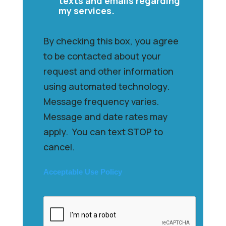
texts and emails regarding
my services.
By checking this box, you agree
to be contacted about your
request and other information
using automated technology.
Message frequency varies.
Message and date rates may
apply. You can text STOP to
cancel.
Acceptable Use Policy