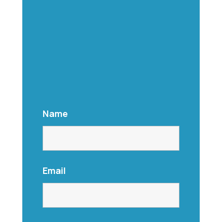
Name
Email