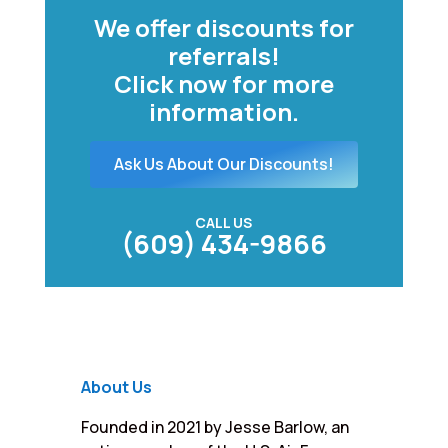
We offer discounts for
referrals!
Click now for more
information.
Ask Us About Our Discounts!
CALL US
(609) 434-9866
About Us
Founded in 2021 by Jesse Barlow, an