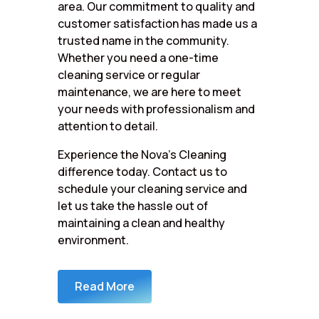
area. Our commitment to quality and
customer satisfaction has made us a
trusted name in the community.
Whether you need a one-time
cleaning service or regular
maintenance, we are here to meet
your needs with professionalism and
attention to detail.
Experience the Nova’s Cleaning
difference today. Contact us to
schedule your cleaning service and
let us take the hassle out of
maintaining a clean and healthy
environment.
Read More