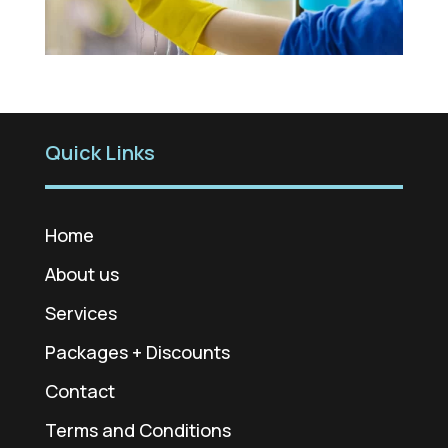
Quick Links
Home
About us
Services
Packages + Discounts
Contact
Terms and Conditions