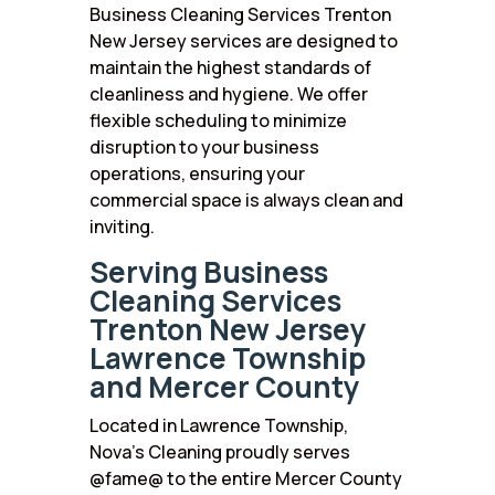
Business Cleaning Services Trenton
New Jersey services are designed to
maintain the highest standards of
cleanliness and hygiene. We offer
flexible scheduling to minimize
disruption to your business
operations, ensuring your
commercial space is always clean and
inviting.
Serving Business
Cleaning Services
Trenton New Jersey
Lawrence Township
and Mercer County
Located in Lawrence Township,
Nova’s Cleaning proudly serves
@fame@ to the entire Mercer County