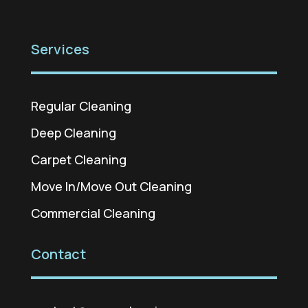
Services
Regular Cleaning
Deep Cleaning
Carpet Cleaning
Move In/Move Out Cleaning
Commercial Cleaning
Contact