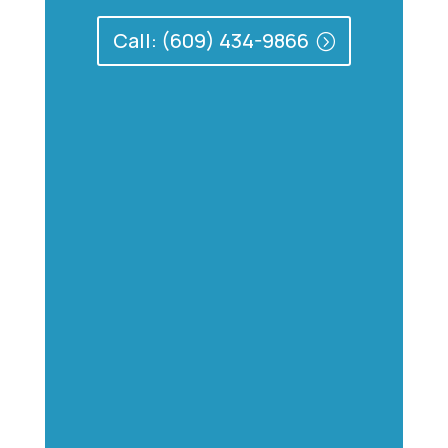
Call: (609) 434-9866