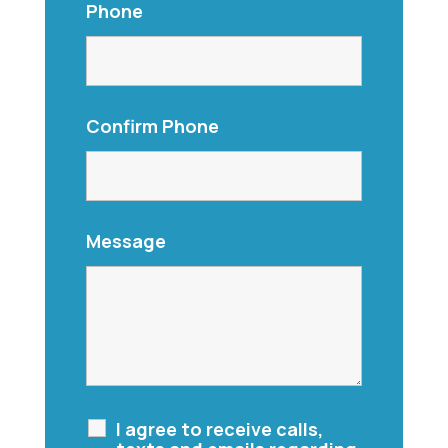
Phone
Confirm Phone
Message
I agree to receive calls,