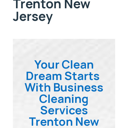
Trenton New
Jersey
Your Clean
Dream Starts
With Business
Cleaning
Services
Trenton New