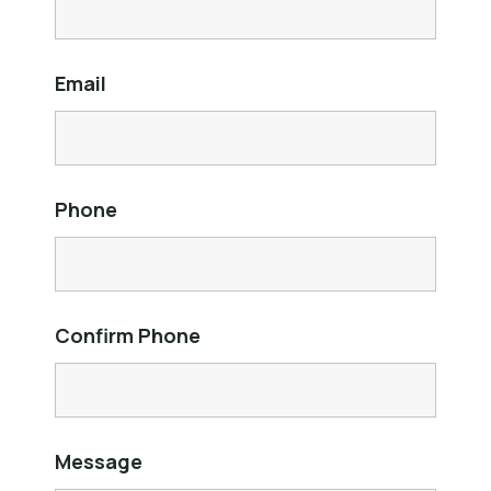
Email
Phone
Confirm Phone
Message