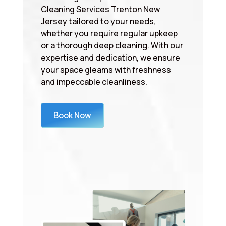
Cleaning Services Trenton New
Jersey tailored to your needs,
whether you require regular upkeep
or a thorough deep cleaning. With our
expertise and dedication, we ensure
your space gleams with freshness
and impeccable cleanliness.
Book Now