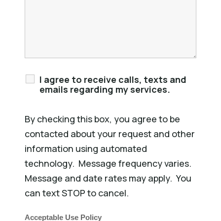
I agree to receive calls, texts and
emails regarding my services.
By checking this box, you agree to be
contacted about your request and other
information using automated
technology. Message frequency varies.
Message and date rates may apply. You
can text STOP to cancel.
Acceptable Use Policy