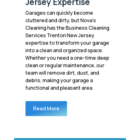
Jersey Expertise
Garages can quickly become
cluttered and dirty, but Nova’s
Cleaning has the Business Cleaning
Services Trenton New Jersey
expertise to transform your garage
into a clean and organized space.
Whether you need a one-time deep
clean or regular maintenance, our
team will remove dirt, dust, and
debris, making your garage a
functional and pleasant area.
Read More