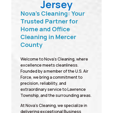
Jersey
Nova’s Cleaning: Your
Trusted Partner for
Home and Office
Cleaning in Mercer
County
Welcome to Nova’s Cleaning, where
excellence meets cleanliness.
Founded by a member of the U.S. Air
Force, we bring a commitment to
precision, reliability, and
extraordinary service to Lawrence
Township, and the surrounding areas.
At Nova’s Cleaning, we specialize in
delivering exceptional Business