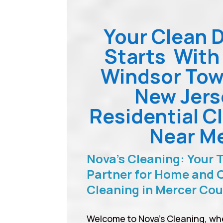
Your Clean 
Starts With
Windsor Tow
New Jers
Residential C
Near M
Nova’s Cleaning: Your 
Partner for Home and O
Cleaning in Mercer Co
Welcome to Nova’s Cleaning, wh