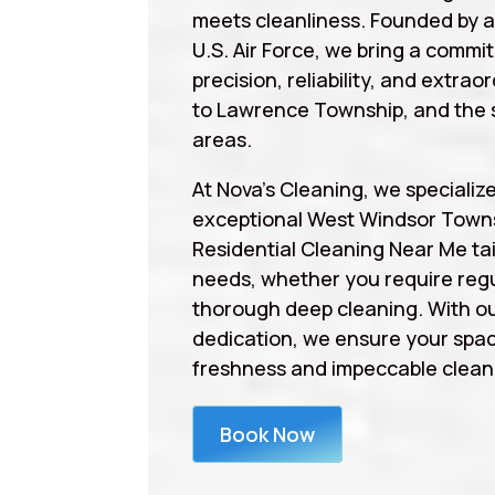
meets cleanliness. Founded by 
U.S. Air Force, we bring a commi
precision, reliability, and extrao
to Lawrence Township, and the 
areas.
At Nova’s Cleaning, we specialize
exceptional West Windsor Town
Residential Cleaning Near Me tai
needs, whether you require regu
thorough deep cleaning. With ou
dedication, we ensure your spa
freshness and impeccable cleanl
Book Now