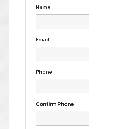
Name
Email
Phone
Confirm Phone