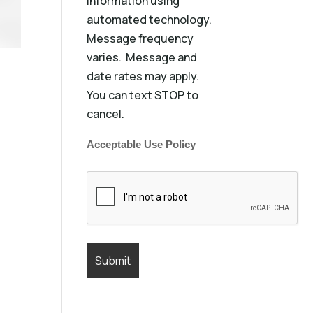
information using
automated technology.
Message frequency
varies. Message and
date rates may apply.
You can text STOP to
cancel.
Acceptable Use Policy