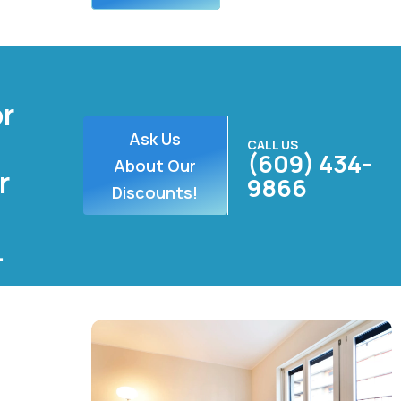
or
Ask Us
CALL US
(609) 434-
About Our
r
9866
Discounts!
.