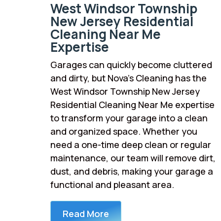
West Windsor Township
New Jersey Residential
Cleaning Near Me
Expertise
Garages can quickly become cluttered
and dirty, but Nova’s Cleaning has the
West Windsor Township New Jersey
Residential Cleaning Near Me expertise
to transform your garage into a clean
and organized space. Whether you
need a one-time deep clean or regular
maintenance, our team will remove dirt,
dust, and debris, making your garage a
functional and pleasant area.
Read More