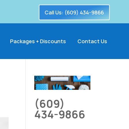
Call Us: (609) 434-9866
Packages + Discounts
Contact Us
(609)
434-9866