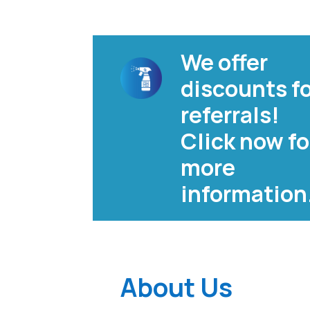
We offer
discounts f
referrals!
Click now fo
more
information
About Us