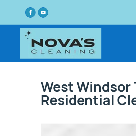
West Windsor 
Residential C