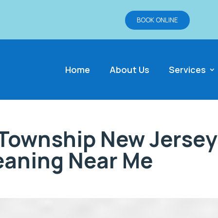
BOOK ONLINE
Home
About Us
Services
Township New Jersey
leaning Near Me