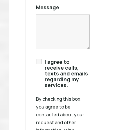
Message
I agree to
receive calls,
texts and emails
regarding my
services.
By checking this box,
you agree to be
contacted about your
request and other