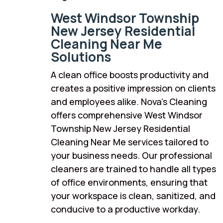
West Windsor Township
New Jersey Residential
Cleaning Near Me
Solutions
A clean office boosts productivity and
creates a positive impression on clients
and employees alike. Nova’s Cleaning
offers comprehensive West Windsor
Township New Jersey Residential
Cleaning Near Me services tailored to
your business needs. Our professional
cleaners are trained to handle all types
of office environments, ensuring that
your workspace is clean, sanitized, and
conducive to a productive workday.