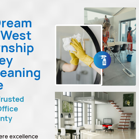
Dream
 West
nship
ey
leaning
e
Trusted
ffice
unty
ere excellence