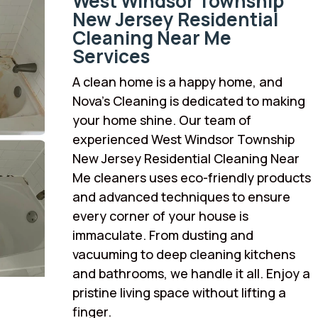
West Windsor Township
New Jersey Residential
Cleaning Near Me
Services
A clean home is a happy home, and
Nova’s Cleaning is dedicated to making
your home shine. Our team of
experienced West Windsor Township
New Jersey Residential Cleaning Near
Me cleaners uses eco-friendly products
and advanced techniques to ensure
every corner of your house is
immaculate. From dusting and
vacuuming to deep cleaning kitchens
and bathrooms, we handle it all. Enjoy a
pristine living space without lifting a
finger.