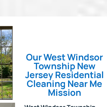
Our West Windsor
Township New
Jersey Residential
Cleaning Near Me
Mission