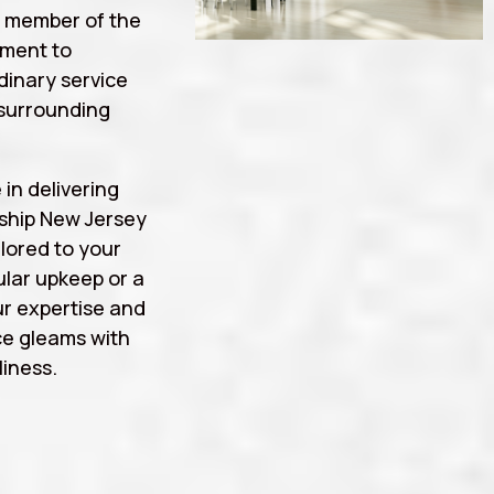
a member of the
tment to
rdinary service
surrounding
 in delivering
ship New Jersey
lored to your
lar upkeep or a
r expertise and
ce gleams with
iness.