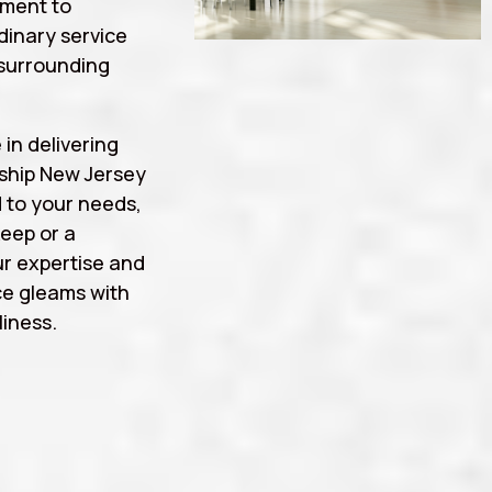
tment to
rdinary service
surrounding
 in delivering
ship New Jersey
d to your needs,
eep or a
r expertise and
ce gleams with
iness.