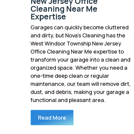
New Jersey Office
Cleaning Near Me
Expertise
Garages can quickly become cluttered
and dirty, but Nova’s Cleaning has the
West Windsor Township New Jersey
Office Cleaning Near Me expertise to
transform your garage into a clean and
organized space. Whether you need a
one-time deep clean or regular
maintenance, our team will remove dirt,
dust, and debris, making your garage a
functional and pleasant area.
Read More