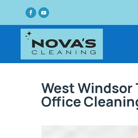
West Windsor 
Office Cleanin