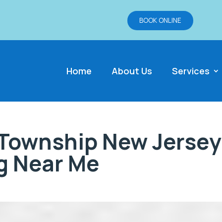
BOOK ONLINE
Home
About Us
Services
Township New Jersey
g Near Me