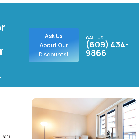
or
Ask Us
CALL US
(609) 434-
About Our
r
9866
Discounts!
.
, an