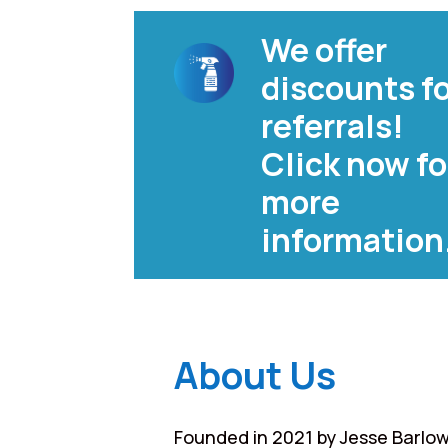
We offer
discounts f
referrals!
Click now fo
more
information
About Us
Founded in 2021 by Jesse Barlow