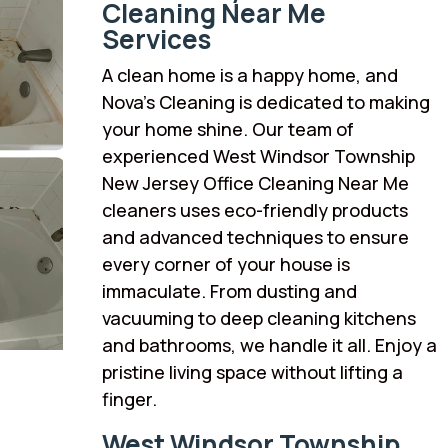
Cleaning Near Me
Services
A clean home is a happy home, and
Nova’s Cleaning is dedicated to making
your home shine. Our team of
experienced West Windsor Township
New Jersey Office Cleaning Near Me
cleaners uses eco-friendly products
and advanced techniques to ensure
every corner of your house is
immaculate. From dusting and
vacuuming to deep cleaning kitchens
and bathrooms, we handle it all. Enjoy a
pristine living space without lifting a
finger.
West Windsor Township