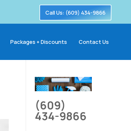
Call Us: (609) 434-9866
Packages + Discounts
Contact Us
(609)
434-9866