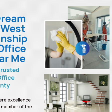
Dream
 West
nship
Office
ar Me
Trusted
ffice
unty
ere excellence
a member of the