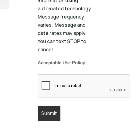
information using
automated technology.
Message frequency
varies. Message and
date rates may apply.
You can text STOP to
cancel.
Acceptable Use Policy