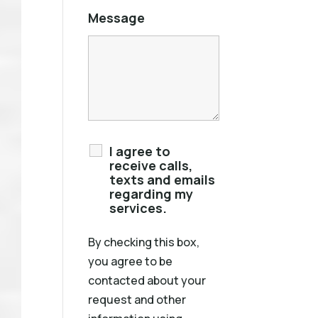
Message
I agree to
receive calls,
texts and emails
regarding my
services.
By checking this box,
you agree to be
contacted about your
request and other