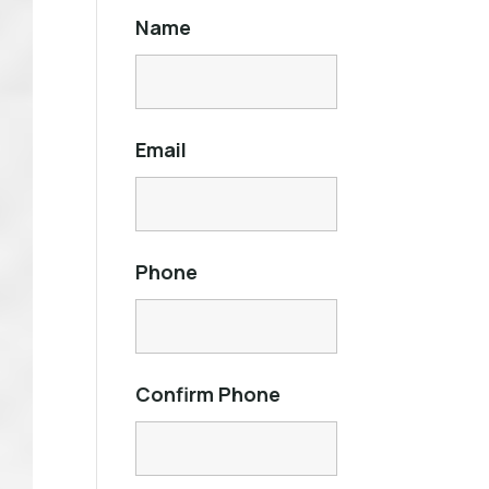
Name
Email
Phone
Confirm Phone