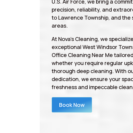
U.S. Air Force, we bring a commi
precision, reliability, and extrao
to Lawrence Township, and the 
areas.
At Nova’s Cleaning, we specialize
exceptional West Windsor Town
Office Cleaning Near Me tailore
whether you require regular upk
thorough deep cleaning. With ou
dedication, we ensure your spa
freshness and impeccable cleanl
Book Now