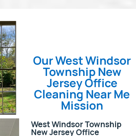
Our West Windsor
Township New
Jersey Office
Cleaning Near Me
Mission
West Windsor Township
New Jersey Office