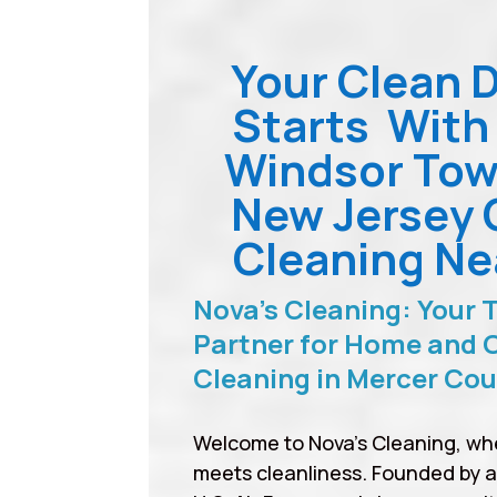
Your Clean 
Starts With
Windsor Tow
New Jersey 
Cleaning Ne
Nova’s Cleaning: Your 
Partner for Home and O
Cleaning in Mercer Co
Welcome to Nova’s Cleaning, wh
meets cleanliness. Founded by 