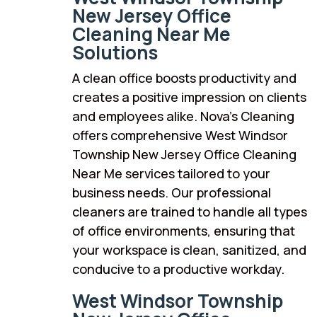
New Jersey Office
Cleaning Near Me
Solutions
A clean office boosts productivity and
creates a positive impression on clients
and employees alike. Nova’s Cleaning
offers comprehensive West Windsor
Township New Jersey Office Cleaning
Near Me services tailored to your
business needs. Our professional
cleaners are trained to handle all types
of office environments, ensuring that
your workspace is clean, sanitized, and
conducive to a productive workday.
West Windsor Township