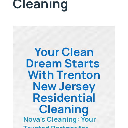
Cleaning
Your Clean
Dream Starts
With Trenton
New Jersey
Residential
Cleaning
Nova’s Cleaning: Your
Trusted Partner for