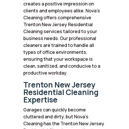
creates a positive impression on
clients and employees alike. Nova’s
Cleaning offers comprehensive
Trenton New Jersey Residential
Cleaning services tailored to your
business needs. Our professional
cleaners are trained to handle all
types of office environments,
ensuring that your workspace is
clean, sanitized, and conducive to a
productive workday.
Trenton New Jersey
Residential Cleaning
Expertise
Garages can quickly become
cluttered and dirty, but Nova’s
Cleaning has the Trenton New Jersey