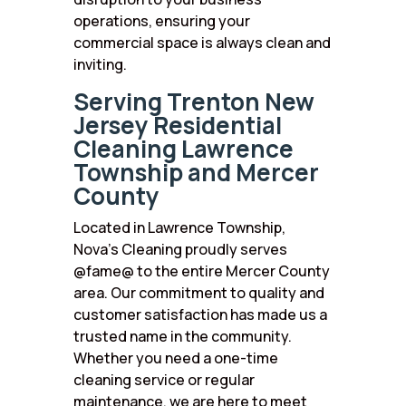
operations, ensuring your
commercial space is always clean and
inviting.
Serving Trenton New
Jersey Residential
Cleaning Lawrence
Township and Mercer
County
Located in Lawrence Township,
Nova’s Cleaning proudly serves
@fame@ to the entire Mercer County
area. Our commitment to quality and
customer satisfaction has made us a
trusted name in the community.
Whether you need a one-time
cleaning service or regular
maintenance, we are here to meet