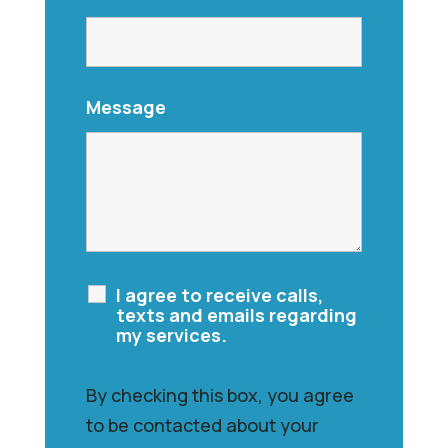
Message
I agree to receive calls,
texts and emails regarding
my services.
By checking this box, you agree
to be contacted about your