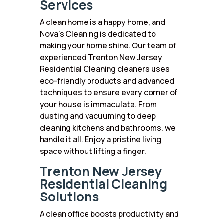
Services
A clean home is a happy home, and
Nova’s Cleaning is dedicated to
making your home shine. Our team of
experienced Trenton New Jersey
Residential Cleaning cleaners uses
eco-friendly products and advanced
techniques to ensure every corner of
your house is immaculate. From
dusting and vacuuming to deep
cleaning kitchens and bathrooms, we
handle it all. Enjoy a pristine living
space without lifting a finger.
Trenton New Jersey
Residential Cleaning
Solutions
A clean office boosts productivity and