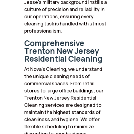
Jesse’s military background instills a
culture of precision and reliability in
our operations, ensuring every
cleaning task is handled with utmost
professionalism.
Comprehensive
Trenton New Jersey
Residential Cleaning
At Nova’s Cleaning, we understand
the unique cleaning needs of
commercial spaces. From retail
stores to large office buildings, our
Trenton New Jersey Residential
Cleaning services are designed to
maintain the highest standards of
cleanliness and hygiene. We offer
flexible scheduling to minimize
disruption to your business