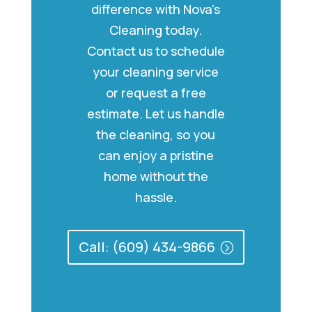
difference with Nova’s
Cleaning today.
Contact us to schedule
your cleaning service
or request a free
estimate. Let us handle
the cleaning, so you
can enjoy a pristine
home without the
hassle.
Call: (609) 434-9866