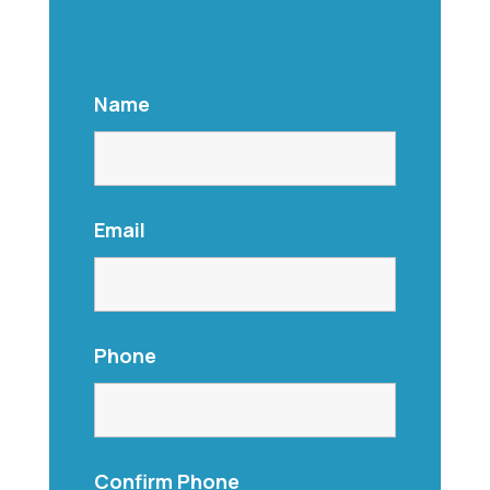
Name
Email
Phone
Confirm Phone