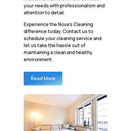
your needs with professionalism and
attention to detail.
Experience the Nova’s Cleaning
difference today. Contact us to
schedule your cleaning service and
let us take the hassle out of
maintaining a clean and healthy
environment.
Read More