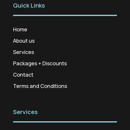
Quick Links
Home
About us
Services
Packages + Discounts
Contact
Terms and Conditions
Services