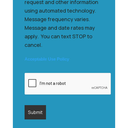
request and other information
using automated technology.
Message frequency varies.
Message and date rates may
apply. You can text STOP to
cancel.
Acceptable Use Policy