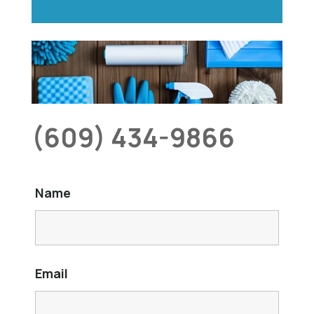
(609) 434-9866
Name
Email