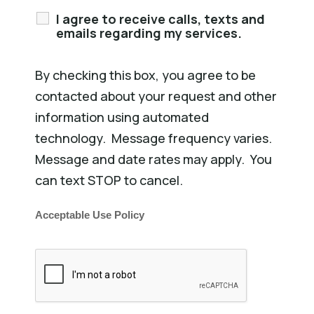
I agree to receive calls, texts and
emails regarding my services.
By checking this box, you agree to be
contacted about your request and other
information using automated
technology. Message frequency varies.
Message and date rates may apply. You
can text STOP to cancel.
Acceptable Use Policy