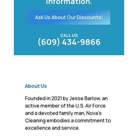
information.
Ask Us About Our Discounts!
CALL US
(609) 434-9866
About Us
Founded in 2021 by Jesse Barlow, an
active member of the U.S. Air Force
and a devoted family man, Nova’s
Cleaning embodies a commitment to
excellence and service.