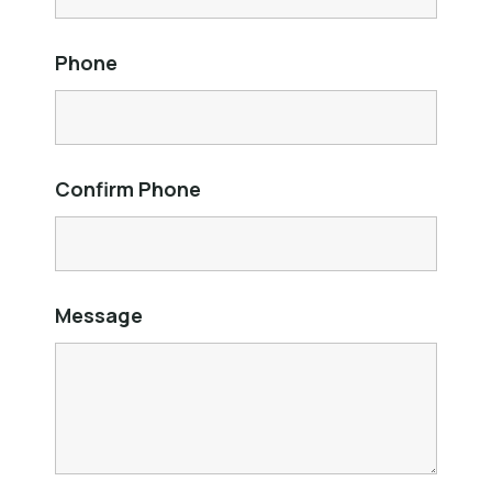
Phone
Confirm Phone
Message