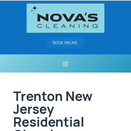
BOOK ONLINE
Trenton New
Jersey
Residential