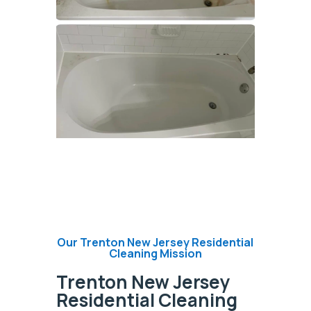
Our Trenton New Jersey Residential
Cleaning Mission
Trenton New Jersey
Residential Cleaning