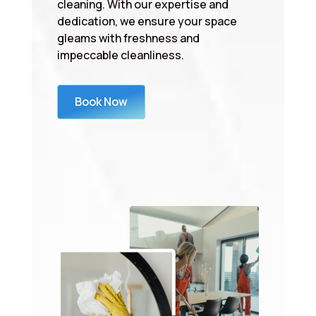
cleaning. With our expertise and
dedication, we ensure your space
gleams with freshness and
impeccable cleanliness.
Book Now