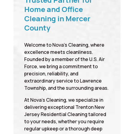
Home and Office
Cleaning in Mercer
County
Welcome to Nova’s Cleaning, where
excellence meets cleanliness.
Founded by a member of the U.S. Air
Force, we bring a commitment to
precision, reliability, and
extraordinary service to Lawrence
Township, and the surrounding areas.
At Nova’s Cleaning, we specialize in
delivering exceptional Trenton New
Jersey Residential Cleaning tailored
to your needs, whether you require
regular upkeep or a thorough deep