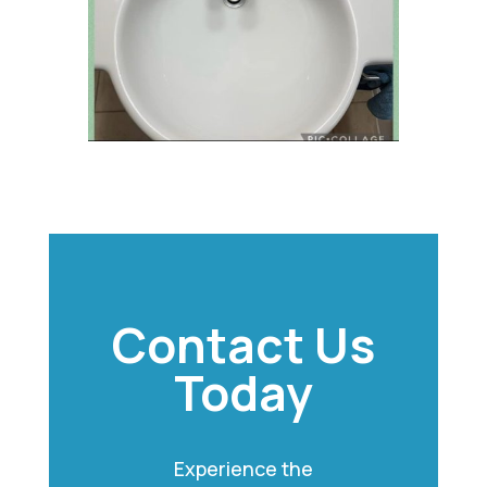
Contact Us
Today
Experience the