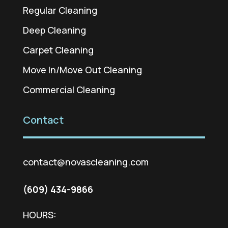
Regular Cleaning
Deep Cleaning
Carpet Cleaning
Move In/Move Out Cleaning
Commercial Cleaning
Contact
contact@novascleaning.com
(609) 434-9866
HOURS: