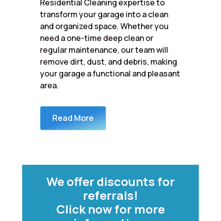
Residential Cleaning expertise to
transform your garage into a clean
and organized space. Whether you
need a one-time deep clean or
regular maintenance, our team will
remove dirt, dust, and debris, making
your garage a functional and pleasant
area.
Read More
We offer discounts for
referrals!
Click now for more