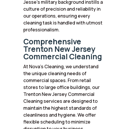
Jesse’s military background instills a
culture of precision and reliability in
our operations, ensuring every
cleaning task is handled with utmost
professionalism.
Comprehensive
Trenton New Jersey
Commercial Cleaning
At Nova’s Cleaning, we understand
the unique cleaning needs of
commercial spaces. From retail
stores to large office buildings, our
Trenton New Jersey Commercial
Cleaning services are designed to
maintain the highest standards of
cleanliness and hygiene. We offer
flexible scheduling to minimize
disruption to your business