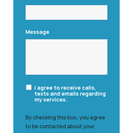
Message
I agree to receive calls,
texts and emails regarding
my services.
By checking this box, you agree
to be contacted about your