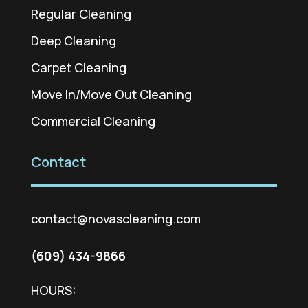
Regular Cleaning
Deep Cleaning
Carpet Cleaning
Move In/Move Out Cleaning
Commercial Cleaning
Contact
contact@novascleaning.com
(609) 434-9866
HOURS: