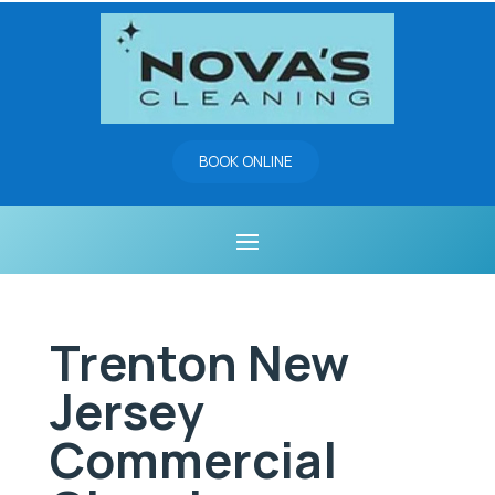
BOOK ONLINE
Trenton New
Jersey
Commercial