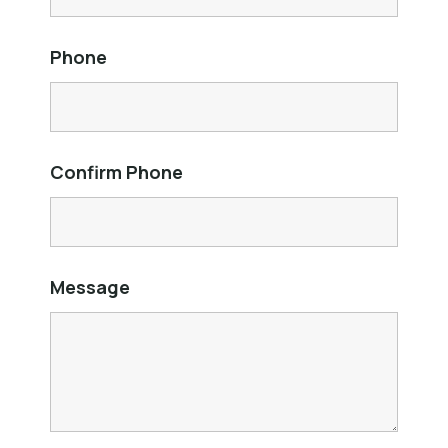
Phone
Confirm Phone
Message