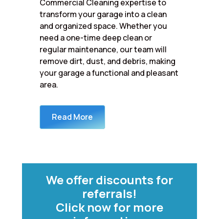
Commercial Cleaning expertise to
transform your garage into a clean
and organized space. Whether you
need a one-time deep clean or
regular maintenance, our team will
remove dirt, dust, and debris, making
your garage a functional and pleasant
area.
Read More
We offer discounts for
referrals!
Click now for more