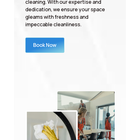
cleaning. With our expertise and
dedication, we ensure your space
gleams with freshness and
impeccable cleanliness.
Book Now