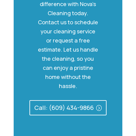
difference with Nova’s
Cleaning today.
Contact us to schedule
your cleaning service
or request a free
estimate. Let us handle
the cleaning, so you
can enjoy a pristine
home without the
hassle.
Call: (609) 434-9866