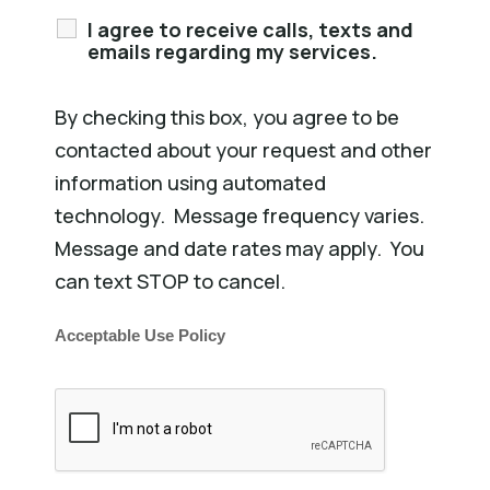
I agree to receive calls, texts and
emails regarding my services.
By checking this box, you agree to be
contacted about your request and other
information using automated
technology. Message frequency varies.
Message and date rates may apply. You
can text STOP to cancel.
Acceptable Use Policy