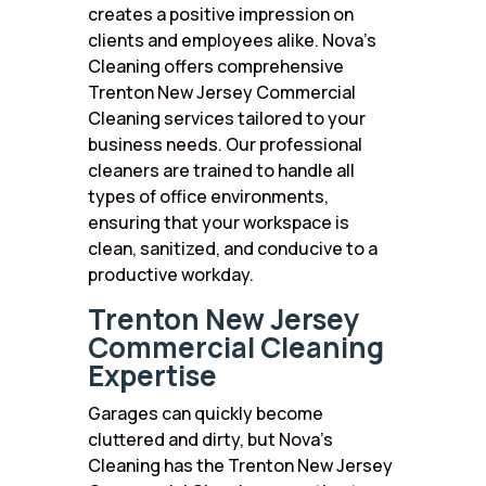
creates a positive impression on
clients and employees alike. Nova’s
Cleaning offers comprehensive
Trenton New Jersey Commercial
Cleaning services tailored to your
business needs. Our professional
cleaners are trained to handle all
types of office environments,
ensuring that your workspace is
clean, sanitized, and conducive to a
productive workday.
Trenton New Jersey
Commercial Cleaning
Expertise
Garages can quickly become
cluttered and dirty, but Nova’s
Cleaning has the Trenton New Jersey