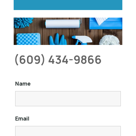
(609) 434-9866
Name
Email