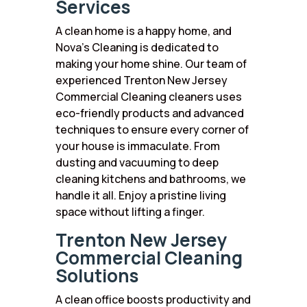
Services
A clean home is a happy home, and
Nova’s Cleaning is dedicated to
making your home shine. Our team of
experienced Trenton New Jersey
Commercial Cleaning cleaners uses
eco-friendly products and advanced
techniques to ensure every corner of
your house is immaculate. From
dusting and vacuuming to deep
cleaning kitchens and bathrooms, we
handle it all. Enjoy a pristine living
space without lifting a finger.
Trenton New Jersey
Commercial Cleaning
Solutions
A clean office boosts productivity and