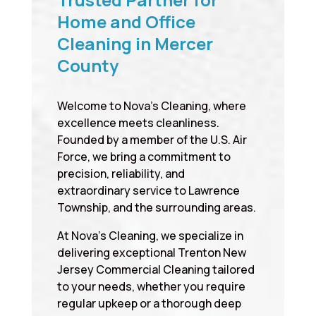
Home and Office
Cleaning in Mercer
County
Welcome to Nova’s Cleaning, where
excellence meets cleanliness.
Founded by a member of the U.S. Air
Force, we bring a commitment to
precision, reliability, and
extraordinary service to Lawrence
Township, and the surrounding areas.
At Nova’s Cleaning, we specialize in
delivering exceptional Trenton New
Jersey Commercial Cleaning tailored
to your needs, whether you require
regular upkeep or a thorough deep