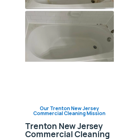
Our Trenton New Jersey
Commercial Cleaning Mission
Trenton New Jersey
Commercial Cleaning