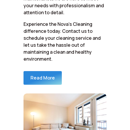
your needs with professionalism and
attention to detail.
Experience the Nova’s Cleaning
difference today. Contact us to
schedule your cleaning service and
let us take the hassle out of
maintaining a clean and healthy
environment.
Read More