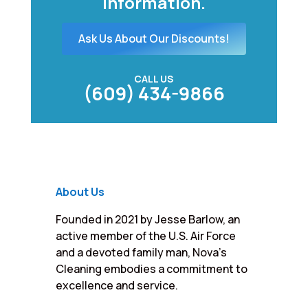
information.
Ask Us About Our Discounts!
CALL US
(609) 434-9866
About Us
Founded in 2021 by Jesse Barlow, an
active member of the U.S. Air Force
and a devoted family man, Nova’s
Cleaning embodies a commitment to
excellence and service.