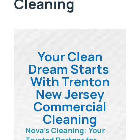
Cleaning
Your Clean
Dream Starts
With Trenton
New Jersey
Commercial
Cleaning
Nova’s Cleaning: Your
Trusted Partner for