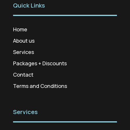
Quick Links
Home
About us
Services
Packages + Discounts
Contact
Terms and Conditions
Services