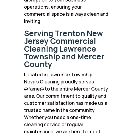
operations, ensuring your
commercial space is always clean and
inviting.
Serving Trenton New
Jersey Commercial
Cleaning Lawrence
Township and Mercer
County
Located in Lawrence Township,
Nova’s Cleaning proudly serves
@fame@ to the entire Mercer County
area. Our commitment to quality and
customer satisfaction has made us a
trusted name in the community.
Whether you need a one-time
cleaning service or regular
maintenance, we are here to meet