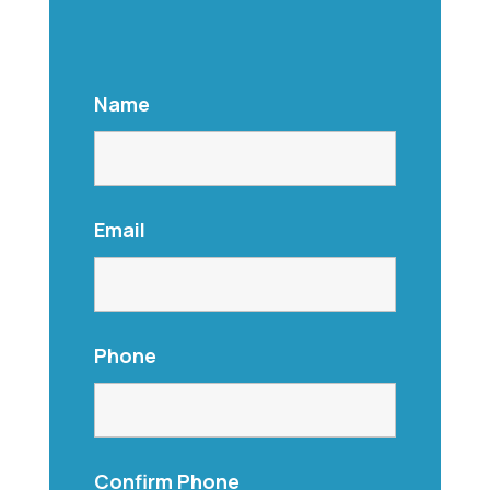
Name
Email
Phone
Confirm Phone