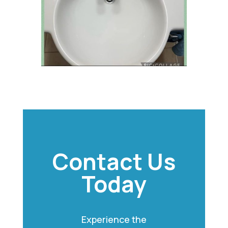
Contact Us
Today
Experience the