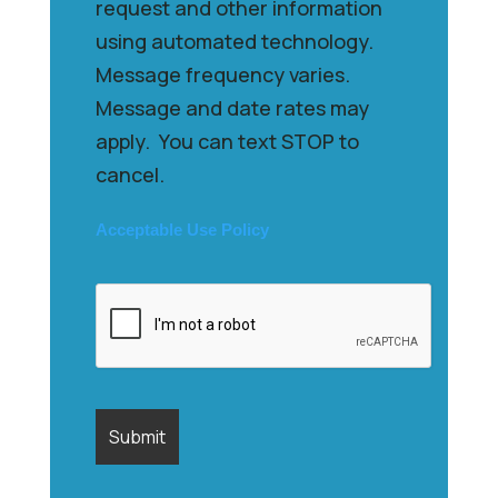
request and other information
using automated technology.
Message frequency varies.
Message and date rates may
apply. You can text STOP to
cancel.
Acceptable Use Policy