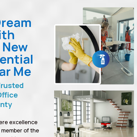
Dream
ith
n New
ential
ar Me
Trusted
ffice
unty
ere excellence
a member of the