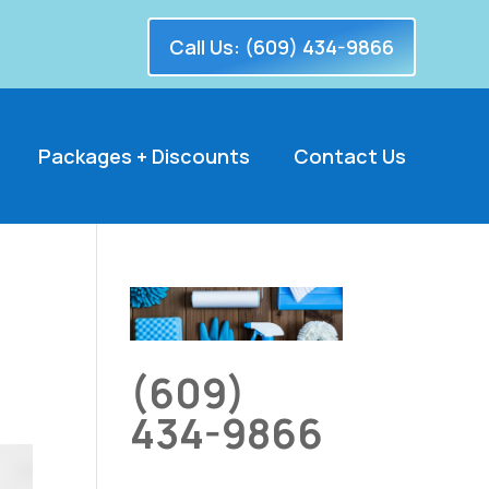
Call Us: (609) 434-9866
Packages + Discounts
Contact Us
(609)
434-9866