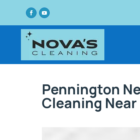
Pennington Ne
Cleaning Near