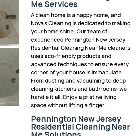
Me Services
A clean home is a happy home, and
Nova’s Cleaning is dedicated to making
your home shine. Our team of
experienced Pennington New Jersey
Residential Cleaning Near Me cleaners
uses eco-friendly products and
advanced techniques to ensure every
corner of your house is immaculate.
From dusting and vacuuming to deep
cleaning kitchens and bathrooms, we
handle it all. Enjoy a pristine living
space without lifting a finger.
Pennington New Jersey
Residential Cleaning Near
Me Solutions