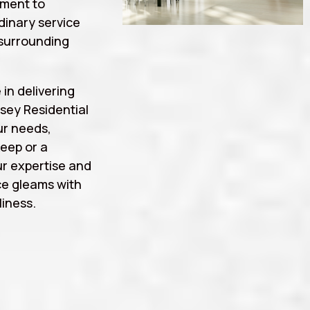
tment to
rdinary service
surrounding
 in delivering
sey Residential
ur needs,
eep or a
r expertise and
ce gleams with
iness.