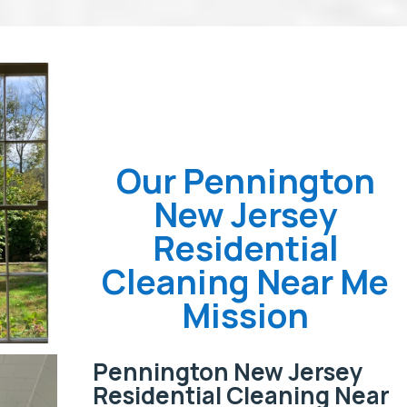
Our Pennington
New Jersey
Residential
Cleaning Near Me
Mission
Pennington New Jersey
Residential Cleaning Near