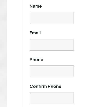
Name
Email
Phone
Confirm Phone