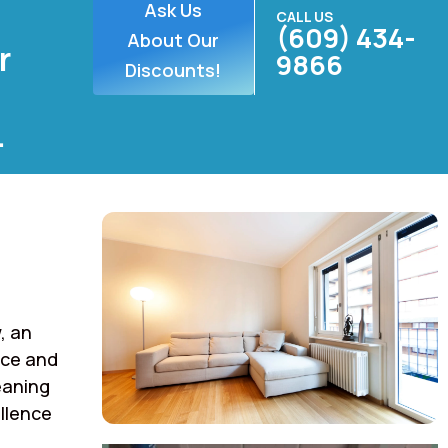
Ask Us
CALL US
(609) 434-
About Our
r
9866
Discounts!
.
, an
rce and
eaning
llence