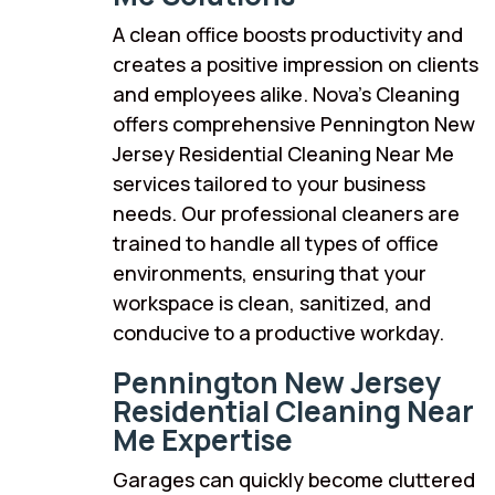
A clean office boosts productivity and
creates a positive impression on clients
and employees alike. Nova’s Cleaning
offers comprehensive Pennington New
Jersey Residential Cleaning Near Me
services tailored to your business
needs. Our professional cleaners are
trained to handle all types of office
environments, ensuring that your
workspace is clean, sanitized, and
conducive to a productive workday.
Pennington New Jersey
Residential Cleaning Near
Me Expertise
Garages can quickly become cluttered