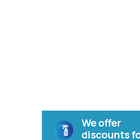
We offer
discounts f