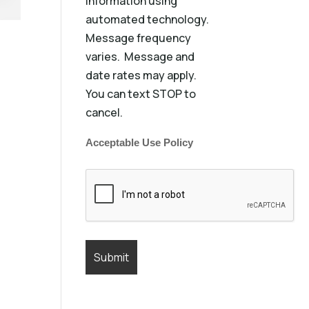
information using
automated technology.
Message frequency
varies. Message and
date rates may apply.
You can text STOP to
cancel.
Acceptable Use Policy