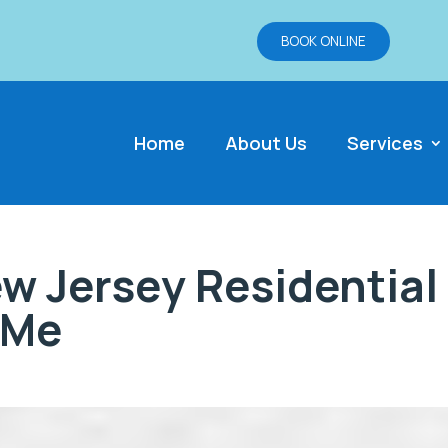
BOOK ONLINE
Home
About Us
Services
w Jersey Residential
 Me