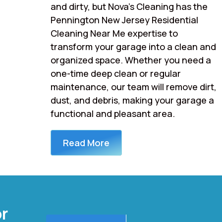
and dirty, but Nova’s Cleaning has the
Pennington New Jersey Residential
Cleaning Near Me expertise to
transform your garage into a clean and
organized space. Whether you need a
one-time deep clean or regular
maintenance, our team will remove dirt,
dust, and debris, making your garage a
functional and pleasant area.
Read More
or