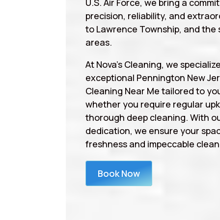
U.S. Air Force, we bring a commi
precision, reliability, and extrao
to Lawrence Township, and the 
areas.
At Nova’s Cleaning, we specialize
exceptional Pennington New Jer
Cleaning Near Me tailored to yo
whether you require regular upk
thorough deep cleaning. With ou
dedication, we ensure your spa
freshness and impeccable cleanl
Book Now