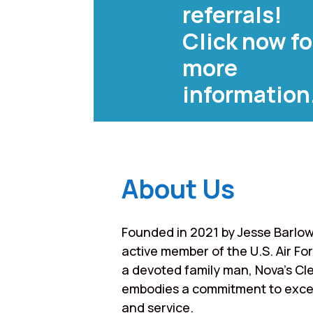
referrals!
Click now fo
more
information
About Us
Founded in 2021 by Jesse Barlow
active member of the U.S. Air Fo
a devoted family man, Nova’s Cl
embodies a commitment to exce
and service.