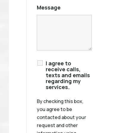
Message
I agree to
receive calls,
texts and emails
regarding my
services.
By checking this box,
you agree to be
contacted about your
request and other