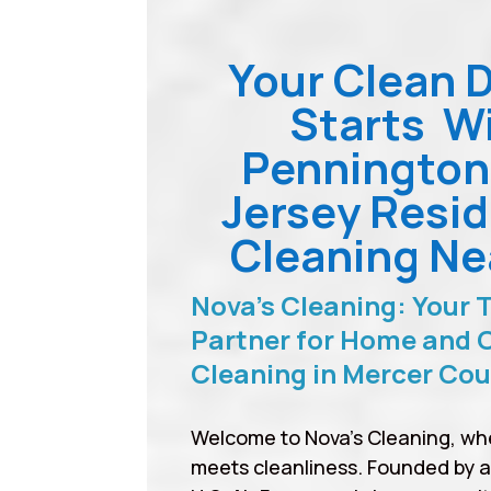
Your Clean 
Starts W
Penningto
Jersey Resid
Cleaning Ne
Nova’s Cleaning: Your 
Partner for Home and O
Cleaning in Mercer Co
Welcome to Nova’s Cleaning, wh
meets cleanliness. Founded by 