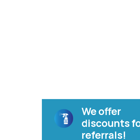
We offer
discounts f
referrals!