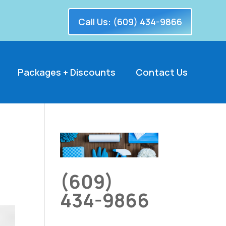
Call Us: (609) 434-9866
Packages + Discounts
Contact Us
(609)
434-9866