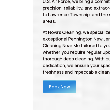
U.S. Air Force, we bring a commi
precision, reliability, and extrao
to Lawrence Township, and the 
areas.
At Nova’s Cleaning, we specialize
exceptional Pennington New Jer
Cleaning Near Me tailored to yo
whether you require regular upk
thorough deep cleaning. With ou
dedication, we ensure your spa
freshness and impeccable cleanl
Book Now