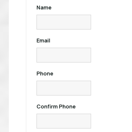
Name
Email
Phone
Confirm Phone