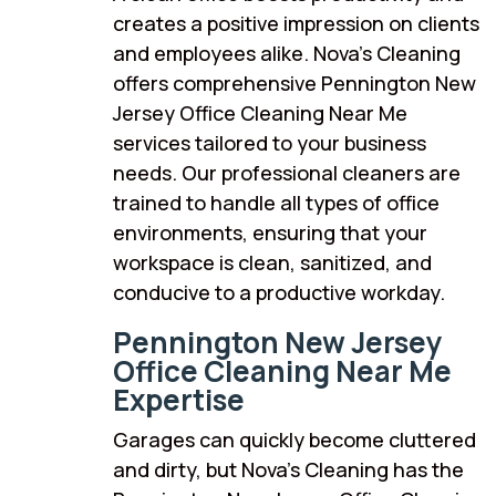
creates a positive impression on clients
and employees alike. Nova’s Cleaning
offers comprehensive Pennington New
Jersey Office Cleaning Near Me
services tailored to your business
needs. Our professional cleaners are
trained to handle all types of office
environments, ensuring that your
workspace is clean, sanitized, and
conducive to a productive workday.
Pennington New Jersey
Office Cleaning Near Me
Expertise
Garages can quickly become cluttered
and dirty, but Nova’s Cleaning has the