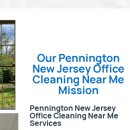
Our Pennington
New Jersey Office
Cleaning Near Me
Mission
Pennington New Jersey
Office Cleaning Near Me
Services