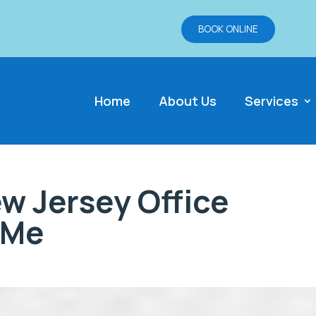
BOOK ONLINE
Home
About Us
Services
w Jersey Office
 Me