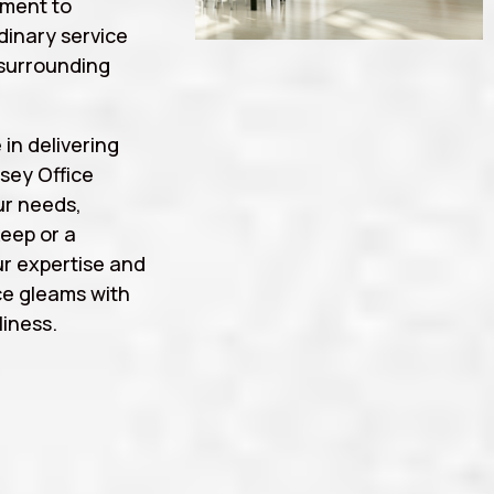
tment to
rdinary service
surrounding
 in delivering
sey Office
ur needs,
eep or a
r expertise and
ce gleams with
iness.