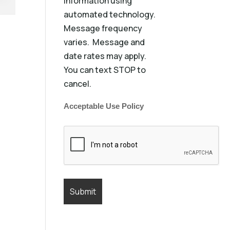
information using
automated technology.
Message frequency
varies. Message and
date rates may apply.
You can text STOP to
cancel.
Acceptable Use Policy