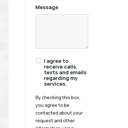
Message
I agree to
receive calls,
texts and emails
regarding my
services.
By checking this box,
you agree to be
contacted about your
request and other