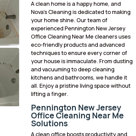
A clean home is a happy home, and
Nova’s Cleaning is dedicated to making
your home shine. Our team of
experienced Pennington New Jersey
Office Cleaning Near Me cleaners uses
eco-friendly products and advanced
techniques to ensure every corner of
your house is immaculate. From dusting
and vacuuming to deep cleaning
kitchens and bathrooms, we handle it
all. Enjoy a pristine living space without
lifting a finger.
Pennington New Jersey
Office Cleaning Near Me
Solutions
A clean office boosts productivity and