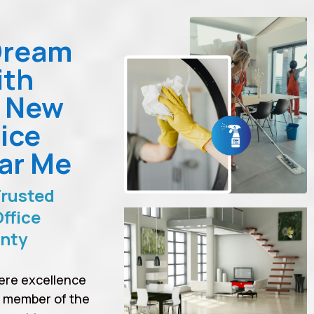
Dream
ith
n New
ice
ar Me
Trusted
ffice
unty
ere excellence
a member of the