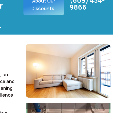
(609) 434-
About Our
r
9866
Discounts!
.
, an
rce and
eaning
llence
ls a