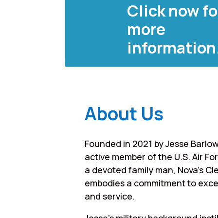
Click now fo
more
information
About Us
Founded in 2021 by Jesse Barlow
active member of the U.S. Air Fo
a devoted family man, Nova’s Cl
embodies a commitment to exce
and service.
Jesse’s military background instil