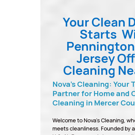
Your Clean 
Starts W
Penningto
Jersey Off
Cleaning Ne
Nova’s Cleaning: Your 
Partner for Home and O
Cleaning in Mercer Co
Welcome to Nova’s Cleaning, wh
meets cleanliness. Founded by 