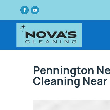
Pennington Ne
Cleaning Near