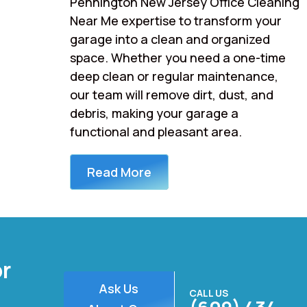
Pennington New Jersey Office Cleaning
Near Me expertise to transform your
garage into a clean and organized
space. Whether you need a one-time
deep clean or regular maintenance,
our team will remove dirt, dust, and
debris, making your garage a
functional and pleasant area.
Read More
or
Ask Us
CALL US