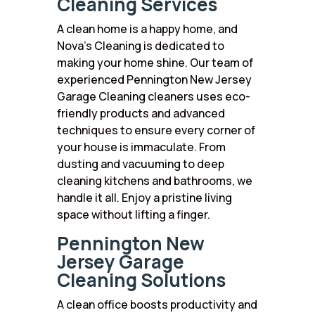
Cleaning Services
A clean home is a happy home, and
Nova’s Cleaning is dedicated to
making your home shine. Our team of
experienced Pennington New Jersey
Garage Cleaning cleaners uses eco-
friendly products and advanced
techniques to ensure every corner of
your house is immaculate. From
dusting and vacuuming to deep
cleaning kitchens and bathrooms, we
handle it all. Enjoy a pristine living
space without lifting a finger.
Pennington New
Jersey Garage
Cleaning Solutions
A clean office boosts productivity and