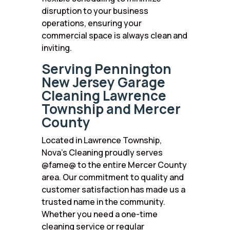
disruption to your business
operations, ensuring your
commercial space is always clean and
inviting.
Serving Pennington
New Jersey Garage
Cleaning Lawrence
Township and Mercer
County
Located in Lawrence Township,
Nova’s Cleaning proudly serves
@fame@ to the entire Mercer County
area. Our commitment to quality and
customer satisfaction has made us a
trusted name in the community.
Whether you need a one-time
cleaning service or regular