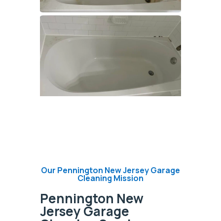
Our Pennington New Jersey Garage
Cleaning Mission
Pennington New
Jersey Garage