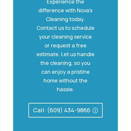
Experience the
difference with Nova’s
Cleaning today.
Contact us to schedule
your cleaning service
or request a free
estimate. Let us handle
the cleaning, so you
can enjoy a pristine
home without the
hassle.
Call: (609) 434-9866