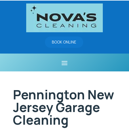
BOOK ONLINE
Pennington New
Jersey Garage
Cleaning