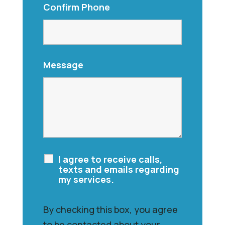
Confirm Phone
Message
I agree to receive calls,
texts and emails regarding
my services.
By checking this box, you agree
to be contacted about your