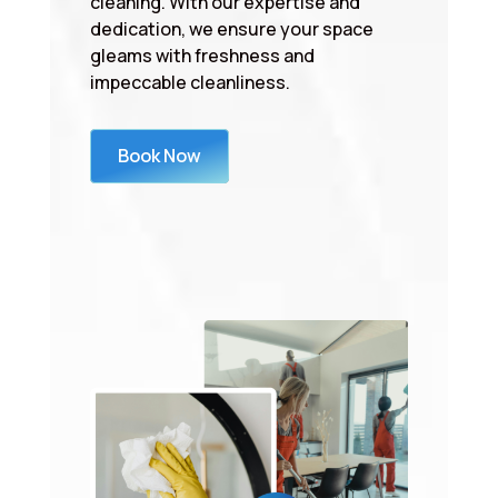
cleaning. With our expertise and
dedication, we ensure your space
gleams with freshness and
impeccable cleanliness.
Book Now