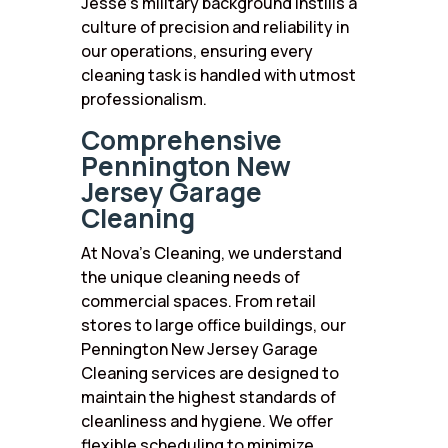
Jesse’s military background instills a
culture of precision and reliability in
our operations, ensuring every
cleaning task is handled with utmost
professionalism.
Comprehensive
Pennington New
Jersey Garage
Cleaning
At Nova’s Cleaning, we understand
the unique cleaning needs of
commercial spaces. From retail
stores to large office buildings, our
Pennington New Jersey Garage
Cleaning services are designed to
maintain the highest standards of
cleanliness and hygiene. We offer
flexible scheduling to minimize