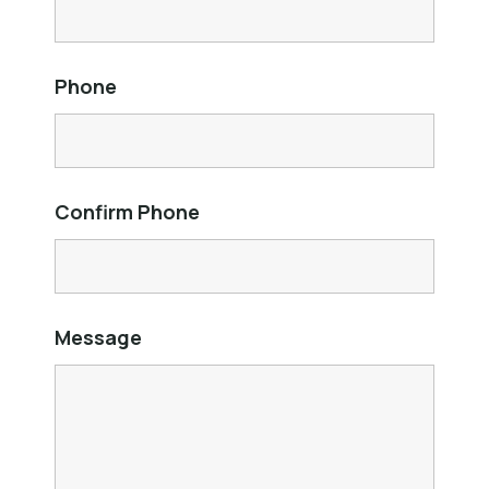
Phone
Confirm Phone
Message