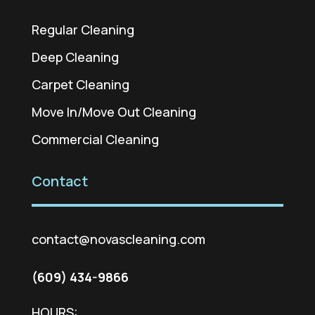
Regular Cleaning
Deep Cleaning
Carpet Cleaning
Move In/Move Out Cleaning
Commercial Cleaning
Contact
contact@novascleaning.com
(609) 434-9866
HOURS: