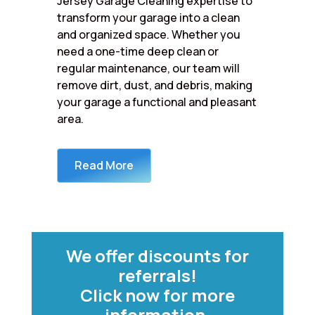
Jersey Garage Cleaning expertise to
transform your garage into a clean
and organized space. Whether you
need a one-time deep clean or
regular maintenance, our team will
remove dirt, dust, and debris, making
your garage a functional and pleasant
area.
Read More
We offer discounts for
referrals!
Click now for more
information.