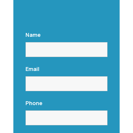
Name
Email
Phone