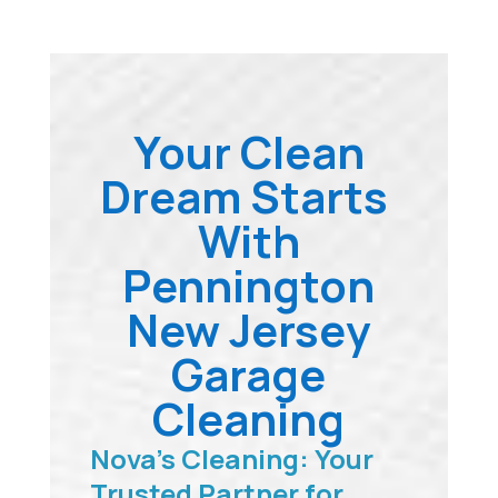
Your Clean
Dream Starts
With
Pennington
New Jersey
Garage
Cleaning
Nova’s Cleaning: Your
Trusted Partner for