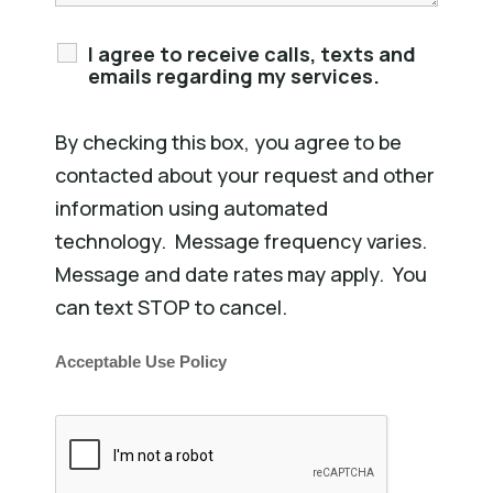
I agree to receive calls, texts and
emails regarding my services.
By checking this box, you agree to be
contacted about your request and other
information using automated
technology. Message frequency varies.
Message and date rates may apply. You
can text STOP to cancel.
Acceptable Use Policy