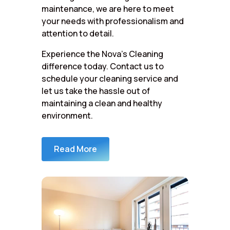
maintenance, we are here to meet
your needs with professionalism and
attention to detail.
Experience the Nova’s Cleaning
difference today. Contact us to
schedule your cleaning service and
let us take the hassle out of
maintaining a clean and healthy
environment.
Read More