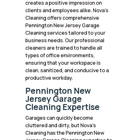
creates a positive impression on
clients and employees alike. Nova’s
Cleaning offers comprehensive
Pennington New Jersey Garage
Cleaning services tailored to your
business needs. Our professional
cleaners are trained to handle all
types of office environments,
ensuring that your workspace is
clean, sanitized, and conducive to a
productive workday.
Pennington New
Jersey Garage
Cleaning Expertise
Garages can quickly become
cluttered and dirty, but Nova’s
Cleaning has the Pennington New