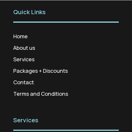
Quick Links
Home
About us
Services
Packages + Discounts
Contact
Terms and Conditions
Services