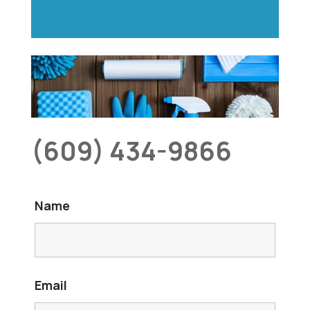
(609) 434-9866
Name
Email