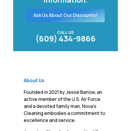
Ask Us About Our Discounts!
CALL US
(609) 434-9866
About Us
Founded in 2021 by Jesse Barlow, an
active member of the U.S. Air Force
and a devoted family man, Nova’s
Cleaning embodies a commitment to
excellence and service.