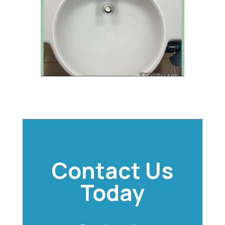
Contact Us
Today