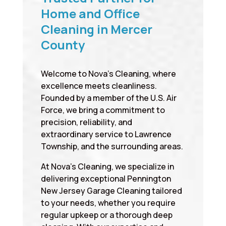
Home and Office
Cleaning in Mercer
County
Welcome to Nova’s Cleaning, where
excellence meets cleanliness.
Founded by a member of the U.S. Air
Force, we bring a commitment to
precision, reliability, and
extraordinary service to Lawrence
Township, and the surrounding areas.
At Nova’s Cleaning, we specialize in
delivering exceptional Pennington
New Jersey Garage Cleaning tailored
to your needs, whether you require
regular upkeep or a thorough deep