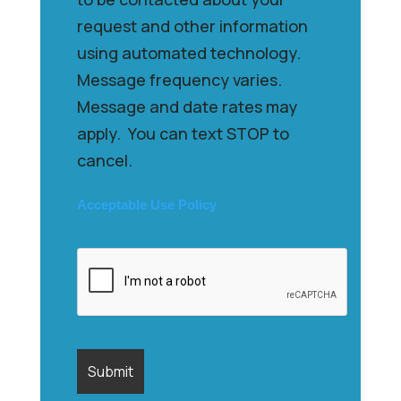
request and other information
using automated technology.
Message frequency varies.
Message and date rates may
apply. You can text STOP to
cancel.
Acceptable Use Policy