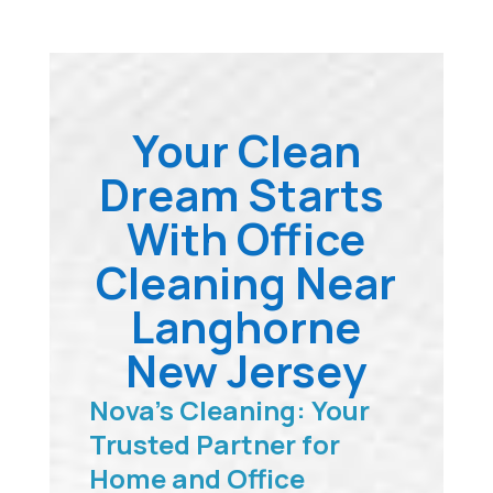
Your Clean
Dream Starts
With Office
Cleaning Near
Langhorne
New Jersey
Nova’s Cleaning: Your
Trusted Partner for
Home and Office