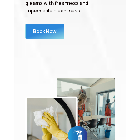
gleams with freshness and
impeccable cleanliness.
Book Now