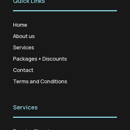
Quick Links
Home
About us
Services
Packages + Discounts
Contact
Terms and Conditions
Services