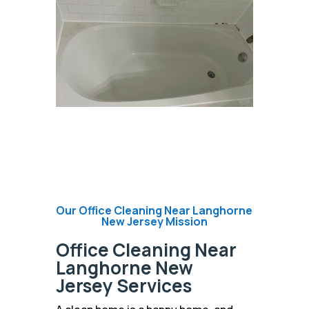
Our Office Cleaning Near Langhorne
New Jersey Mission
Office Cleaning Near
Langhorne New
Jersey Services