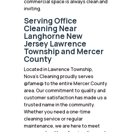
commercial space is always clean and
inviting.
Serving Office
Cleaning Near
Langhorne New
Jersey Lawrence
Township and Mercer
County
Located in Lawrence Township,
Nova’s Cleaning proudly serves
@fame@ to the entire Mercer County
area. Our commitment to quality and
customer satisfaction has made us a
trusted name in the community.
Whether you need a one-time
cleaning service or regular
maintenance, we are here to meet