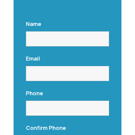
Name
Email
Phone
Confirm Phone