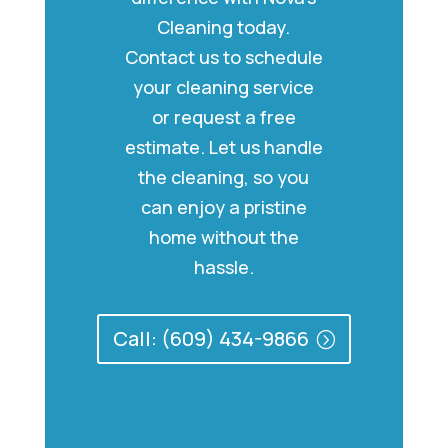
Cleaning today.
Contact us to schedule
your cleaning service
or request a free
estimate. Let us handle
the cleaning, so you
can enjoy a pristine
home without the
hassle.
Call: (609) 434-9866