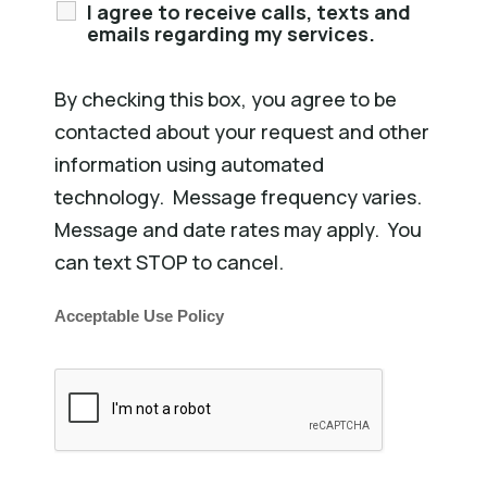
I agree to receive calls, texts and
emails regarding my services.
By checking this box, you agree to be
contacted about your request and other
information using automated
technology. Message frequency varies.
Message and date rates may apply. You
can text STOP to cancel.
Acceptable Use Policy