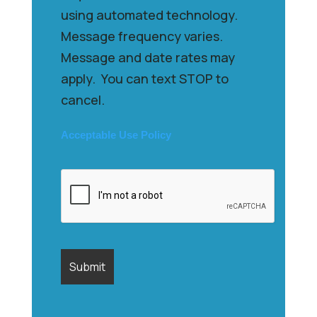
using automated technology.
Message frequency varies.
Message and date rates may
apply. You can text STOP to
cancel.
Acceptable Use Policy