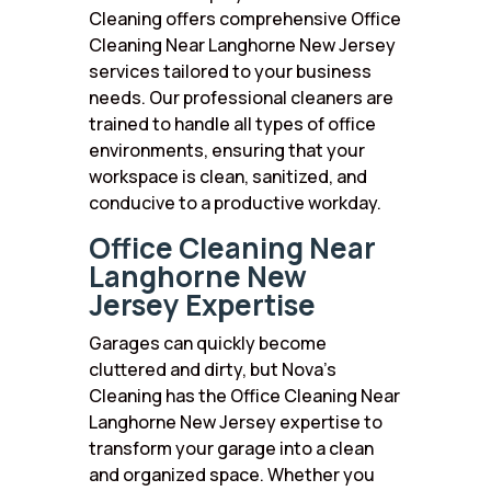
Cleaning offers comprehensive Office
Cleaning Near Langhorne New Jersey
services tailored to your business
needs. Our professional cleaners are
trained to handle all types of office
environments, ensuring that your
workspace is clean, sanitized, and
conducive to a productive workday.
Office Cleaning Near
Langhorne New
Jersey Expertise
Garages can quickly become
cluttered and dirty, but Nova’s
Cleaning has the Office Cleaning Near
Langhorne New Jersey expertise to
transform your garage into a clean
and organized space. Whether you