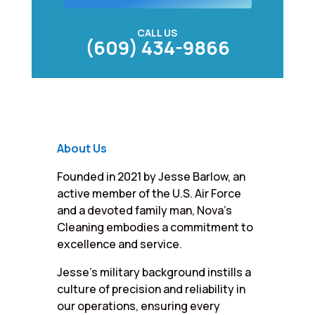
CALL US
(609) 434-9866
About Us
Founded in 2021 by Jesse Barlow, an
active member of the U.S. Air Force
and a devoted family man, Nova’s
Cleaning embodies a commitment to
excellence and service.
Jesse’s military background instills a
culture of precision and reliability in
our operations, ensuring every