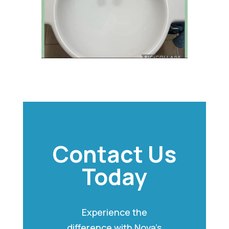
Contact Us
Today
Experience the
difference with Nova’s