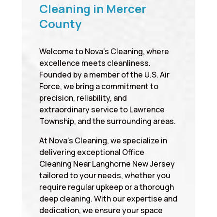
Cleaning in Mercer
County
Welcome to Nova’s Cleaning, where
excellence meets cleanliness.
Founded by a member of the U.S. Air
Force, we bring a commitment to
precision, reliability, and
extraordinary service to Lawrence
Township, and the surrounding areas.
At Nova’s Cleaning, we specialize in
delivering exceptional Office
Cleaning Near Langhorne New Jersey
tailored to your needs, whether you
require regular upkeep or a thorough
deep cleaning. With our expertise and
dedication, we ensure your space