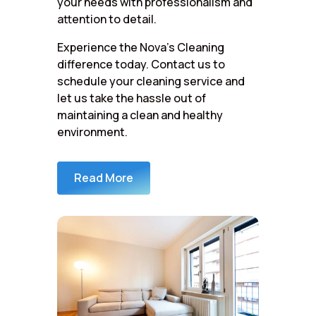
your needs with professionalism and
attention to detail.
Experience the Nova’s Cleaning
difference today. Contact us to
schedule your cleaning service and
let us take the hassle out of
maintaining a clean and healthy
environment.
Read More