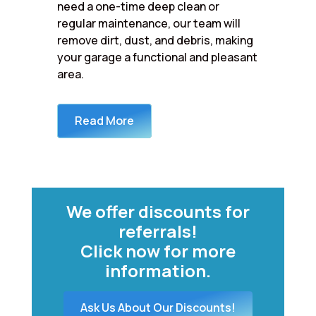
need a one-time deep clean or
regular maintenance, our team will
remove dirt, dust, and debris, making
your garage a functional and pleasant
area.
Read More
We offer discounts for
referrals!
Click now for more
information.
Ask Us About Our Discounts!