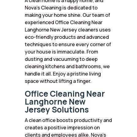
A clean home is a happy home, and
Nova’s Cleaning is dedicated to
making your home shine. Our team of
experienced Office Cleaning Near
Langhorne New Jersey cleaners uses
eco-friendly products and advanced
techniques to ensure every corner of
your house is immaculate. From
dusting and vacuuming to deep
cleaning kitchens and bathrooms, we
handle it all. Enjoy a pristine living
space without lifting a finger.
Office Cleaning Near
Langhorne New
Jersey Solutions
A clean office boosts productivity and
creates a positive impression on
clients and employees alike. Nova’s