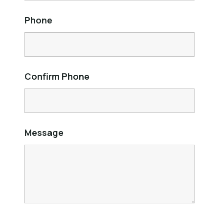
Phone
Confirm Phone
Message