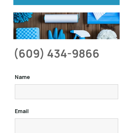
(609) 434-9866
Name
Email