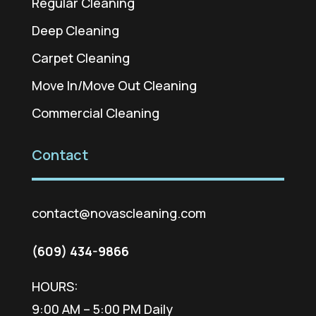
Regular Cleaning
Deep Cleaning
Carpet Cleaning
Move In/Move Out Cleaning
Commercial Cleaning
Contact
contact@novascleaning.com
(609) 434-9866
HOURS:
9:00 AM – 5:00 PM Daily