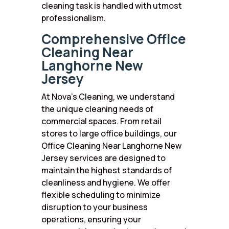
cleaning task is handled with utmost
professionalism.
Comprehensive Office
Cleaning Near
Langhorne New
Jersey
At Nova’s Cleaning, we understand
the unique cleaning needs of
commercial spaces. From retail
stores to large office buildings, our
Office Cleaning Near Langhorne New
Jersey services are designed to
maintain the highest standards of
cleanliness and hygiene. We offer
flexible scheduling to minimize
disruption to your business
operations, ensuring your