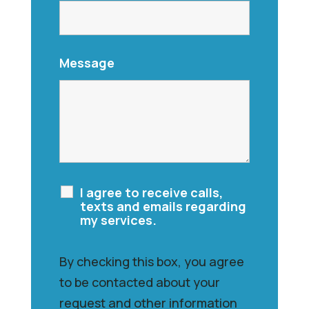
Message
I agree to receive calls,
texts and emails regarding
my services.
By checking this box, you agree
to be contacted about your
request and other information