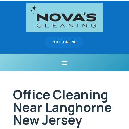
BOOK ONLINE
Office Cleaning
Near Langhorne
New Jersey