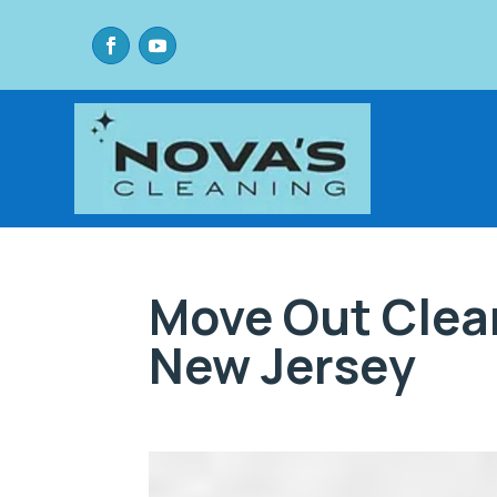
Move Out Clea
New Jersey