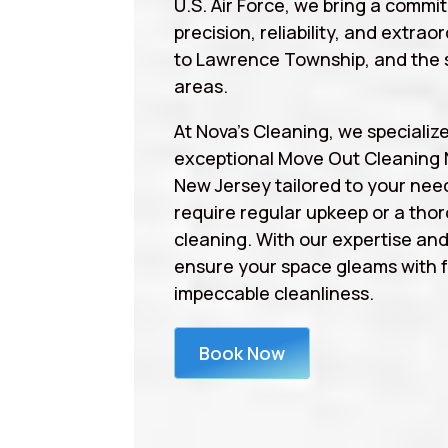
U.S. Air Force, we bring a commi
precision, reliability, and extrao
to Lawrence Township, and the 
areas.
At Nova’s Cleaning, we specialize
exceptional Move Out Cleaning
New Jersey tailored to your nee
require regular upkeep or a tho
cleaning. With our expertise an
ensure your space gleams with 
impeccable cleanliness.
Book Now