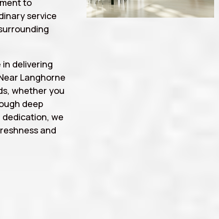
tment to
rdinary service
surrounding
 in delivering
 Near Langhorne
ds, whether you
rough deep
d dedication, we
freshness and