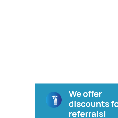
We offer
discounts f
referrals!