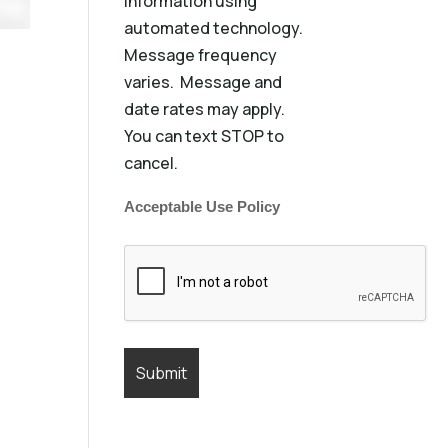
information using
automated technology.
Message frequency
varies. Message and
date rates may apply.
You can text STOP to
cancel.
Acceptable Use Policy