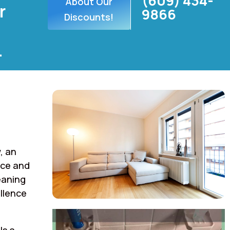
(609) 434-
About Our
r
9866
Discounts!
.
, an
rce and
eaning
llence
ls a