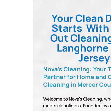
Your Clean 
Starts With
Out Cleanin
Langhorne
Jersey
Nova’s Cleaning: Your 
Partner for Home and O
Cleaning in Mercer Co
Welcome to Nova’s Cleaning, wh
meets cleanliness. Founded by 