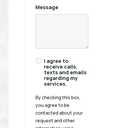
Message
I agree to
receive calls,
texts and emails
regarding my
services.
By checking this box,
you agree to be
contacted about your
request and other