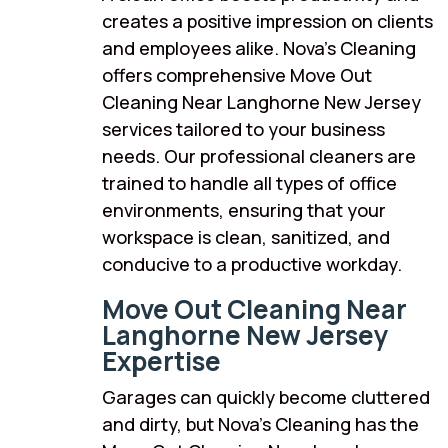
creates a positive impression on clients
and employees alike. Nova’s Cleaning
offers comprehensive Move Out
Cleaning Near Langhorne New Jersey
services tailored to your business
needs. Our professional cleaners are
trained to handle all types of office
environments, ensuring that your
workspace is clean, sanitized, and
conducive to a productive workday.
Move Out Cleaning Near
Langhorne New Jersey
Expertise
Garages can quickly become cluttered
and dirty, but Nova’s Cleaning has the