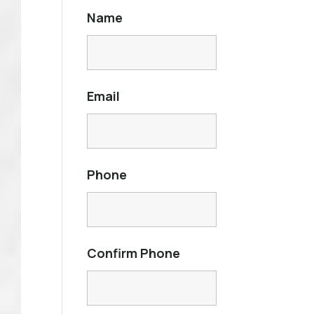
Name
Email
Phone
Confirm Phone