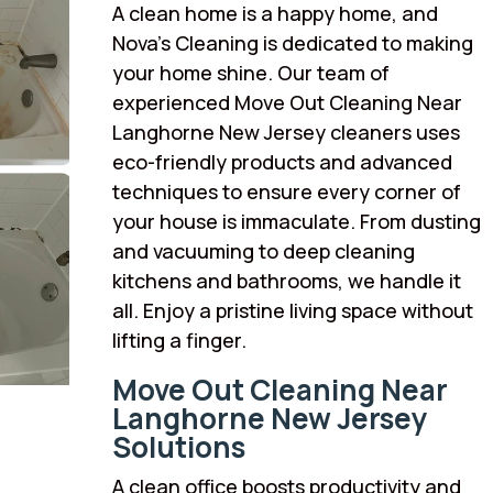
A clean home is a happy home, and
Nova’s Cleaning is dedicated to making
your home shine. Our team of
experienced Move Out Cleaning Near
Langhorne New Jersey cleaners uses
eco-friendly products and advanced
techniques to ensure every corner of
your house is immaculate. From dusting
and vacuuming to deep cleaning
kitchens and bathrooms, we handle it
all. Enjoy a pristine living space without
lifting a finger.
Move Out Cleaning Near
Langhorne New Jersey
Solutions
A clean office boosts productivity and