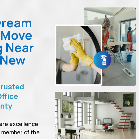
Dream
 Move
g Near
 New
Trusted
ffice
unty
ere excellence
a member of the