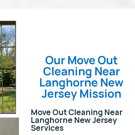
Our Move Out
Cleaning Near
Langhorne New
Jersey Mission
Move Out Cleaning Near
Langhorne New Jersey
Services