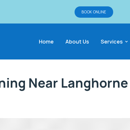
BOOK ONLINE
Home
About Us
Services
ning Near Langhorne