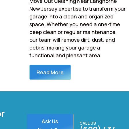
Move Out Cleaning Near Langhorne
New Jersey expertise to transform your
garage into a clean and organized
space. Whether you need a one-time
deep clean or regular maintenance,
our team will remove dirt, dust, and
debris, making your garage a
functional and pleasant area.
Read More
or
Ask Us
CALL US