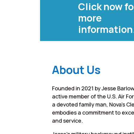
Click now fo
more
information
About Us
Founded in 2021 by Jesse Barlow
active member of the U.S. Air Fo
a devoted family man, Nova’s Cl
embodies a commitment to exce
and service.
Jesse’s military background instil