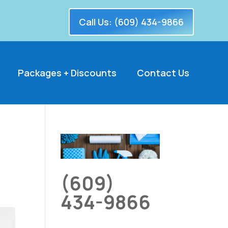
Call Us: (609) 434-9866
Packages + Discounts
Contact Us
(609)
434-9866