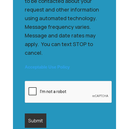
to be contacted about your
request and other information
using automated technology.
Message frequency varies.
Message and date rates may
apply. You can text STOP to
cancel.
Acceptable Use Policy