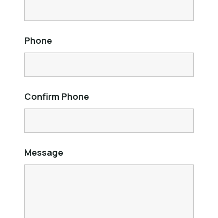
Phone
Confirm Phone
Message