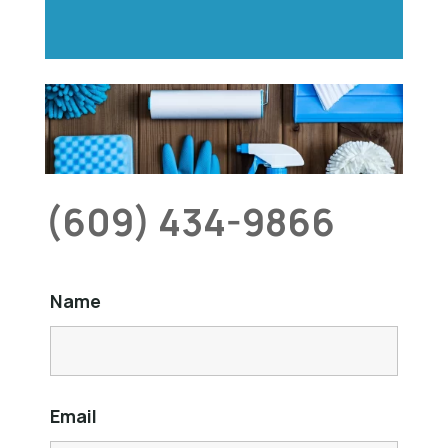
(609) 434-9866
Name
Email