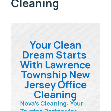
Cleaning
Your Clean
Dream Starts
With Lawrence
Township New
Jersey Office
Cleaning
Nova’s Cleaning: Your
Trusted Partner for