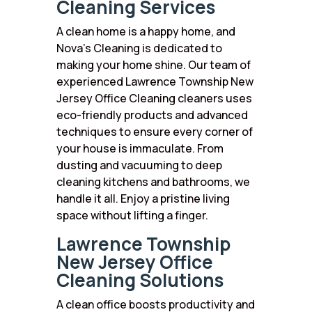
Cleaning Services
A clean home is a happy home, and
Nova’s Cleaning is dedicated to
making your home shine. Our team of
experienced Lawrence Township New
Jersey Office Cleaning cleaners uses
eco-friendly products and advanced
techniques to ensure every corner of
your house is immaculate. From
dusting and vacuuming to deep
cleaning kitchens and bathrooms, we
handle it all. Enjoy a pristine living
space without lifting a finger.
Lawrence Township
New Jersey Office
Cleaning Solutions
A clean office boosts productivity and