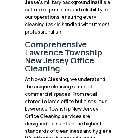
Jesse’s military background instills a
culture of precision and reliability in
our operations, ensuring every
cleaning task is handled with utmost
professionalism.
Comprehensive
Lawrence Township
New Jersey Office
Cleaning
At Nova’s Cleaning, we understand
the unique cleaning needs of
commercial spaces. From retail
stores to large office buildings, our
Lawrence Township New Jersey
Office Cleaning services are
designed to maintain the highest
standards of cleanliness and hygiene.