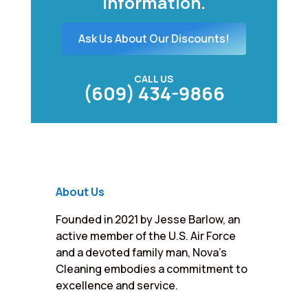
information.
Ask Us About Our Discounts!
CALL US
(609) 434-9866
About Us
Founded in 2021 by Jesse Barlow, an
active member of the U.S. Air Force
and a devoted family man, Nova’s
Cleaning embodies a commitment to
excellence and service.