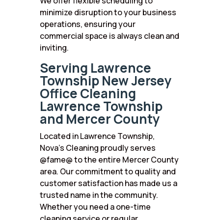
We offer flexible scheduling to
minimize disruption to your business
operations, ensuring your
commercial space is always clean and
inviting.
Serving Lawrence
Township New Jersey
Office Cleaning
Lawrence Township
and Mercer County
Located in Lawrence Township,
Nova’s Cleaning proudly serves
@fame@ to the entire Mercer County
area. Our commitment to quality and
customer satisfaction has made us a
trusted name in the community.
Whether you need a one-time
cleaning service or regular