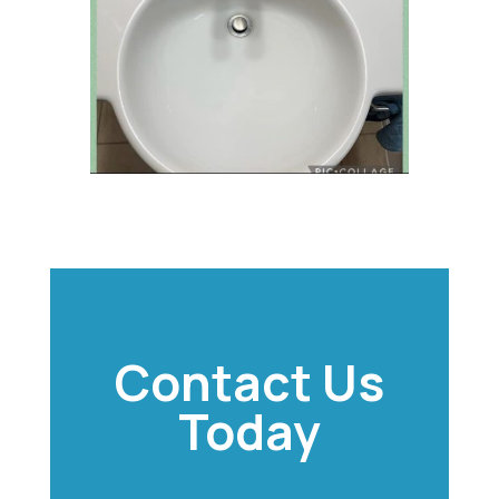
Contact Us
Today