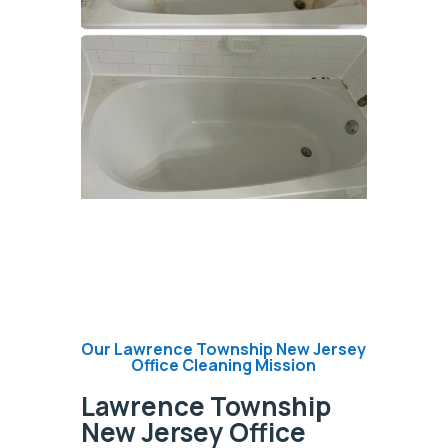
Our Lawrence Township New Jersey
Office Cleaning Mission
Lawrence Township
New Jersey Office