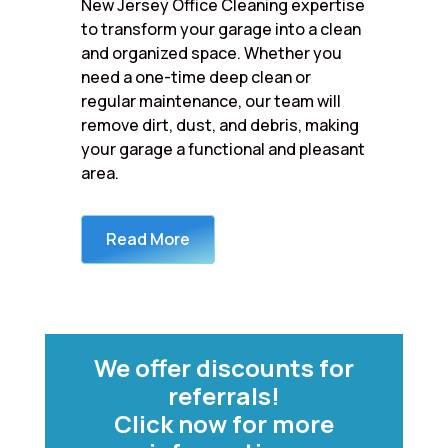
New Jersey Office Cleaning expertise
to transform your garage into a clean
and organized space. Whether you
need a one-time deep clean or
regular maintenance, our team will
remove dirt, dust, and debris, making
your garage a functional and pleasant
area.
Read More
We offer discounts for
referrals!
Click now for more