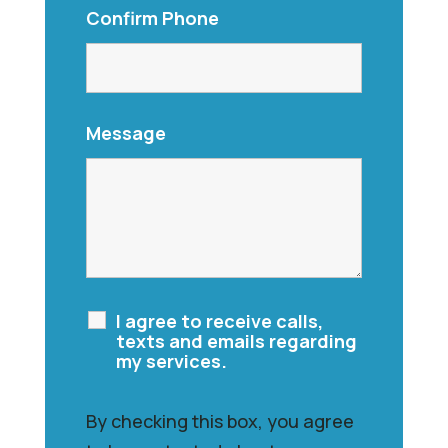
Confirm Phone
Message
I agree to receive calls,
texts and emails regarding
my services.
By checking this box, you agree