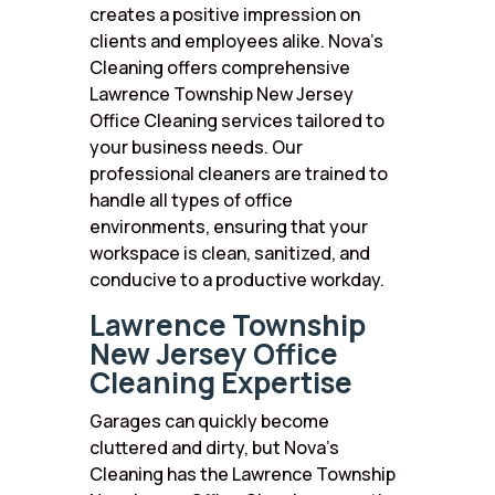
creates a positive impression on
clients and employees alike. Nova’s
Cleaning offers comprehensive
Lawrence Township New Jersey
Office Cleaning services tailored to
your business needs. Our
professional cleaners are trained to
handle all types of office
environments, ensuring that your
workspace is clean, sanitized, and
conducive to a productive workday.
Lawrence Township
New Jersey Office
Cleaning Expertise
Garages can quickly become
cluttered and dirty, but Nova’s
Cleaning has the Lawrence Township