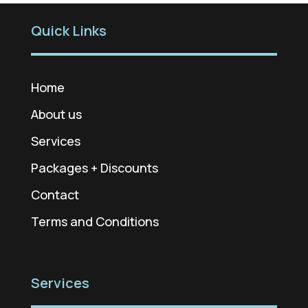
Quick Links
Home
About us
Services
Packages + Discounts
Contact
Terms and Conditions
Services