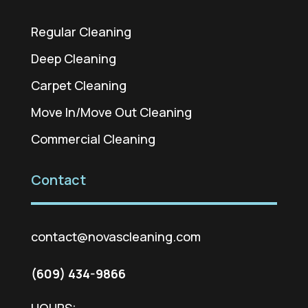
Regular Cleaning
Deep Cleaning
Carpet Cleaning
Move In/Move Out Cleaning
Commercial Cleaning
Contact
contact@novascleaning.com
(609) 434-9866