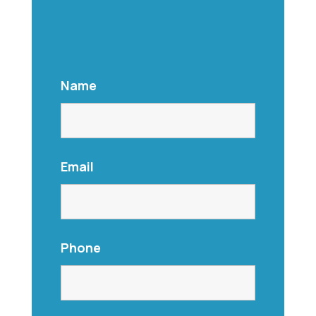
Name
Email
Phone