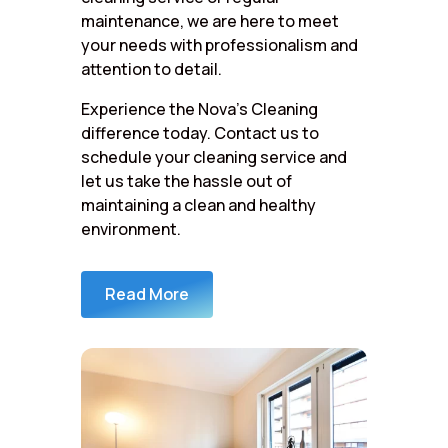
maintenance, we are here to meet
your needs with professionalism and
attention to detail.
Experience the Nova’s Cleaning
difference today. Contact us to
schedule your cleaning service and
let us take the hassle out of
maintaining a clean and healthy
environment.
Read More