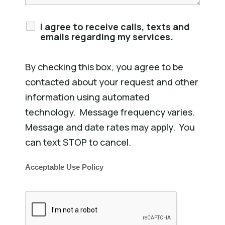
I agree to receive calls, texts and
emails regarding my services.
By checking this box, you agree to be
contacted about your request and other
information using automated
technology. Message frequency varies.
Message and date rates may apply. You
can text STOP to cancel.
Acceptable Use Policy