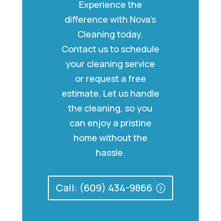
Experience the
difference with Nova’s
Cleaning today.
Contact us to schedule
your cleaning service
or request a free
estimate. Let us handle
the cleaning, so you
can enjoy a pristine
home without the
hassle.
Call: (609) 434-9866