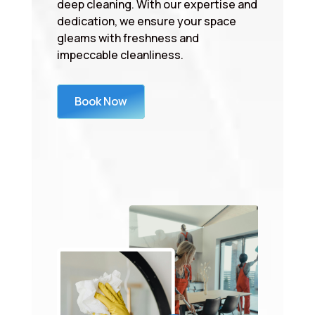
deep cleaning. With our expertise and
dedication, we ensure your space
gleams with freshness and
impeccable cleanliness.
Book Now