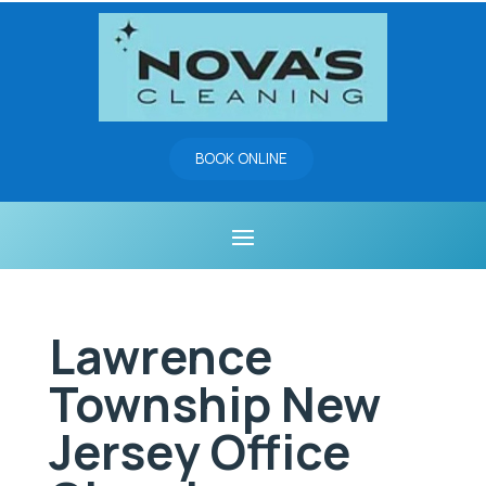
BOOK ONLINE
Lawrence
Township New
Jersey Office