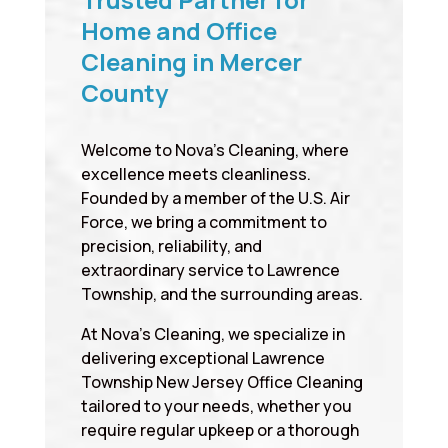
Home and Office
Cleaning in Mercer
County
Welcome to Nova’s Cleaning, where
excellence meets cleanliness.
Founded by a member of the U.S. Air
Force, we bring a commitment to
precision, reliability, and
extraordinary service to Lawrence
Township, and the surrounding areas.
At Nova’s Cleaning, we specialize in
delivering exceptional Lawrence
Township New Jersey Office Cleaning
tailored to your needs, whether you
require regular upkeep or a thorough