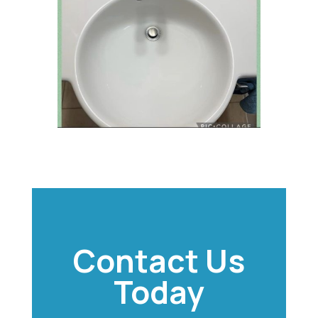
Contact Us
Today