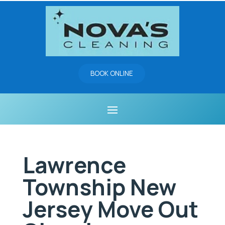
BOOK ONLINE
Lawrence
Township New
Jersey Move Out