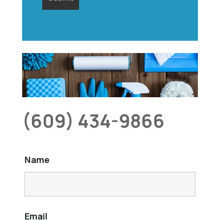
(609) 434-9866
Name
Email