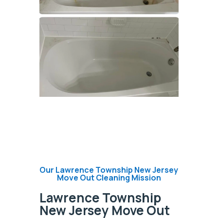
Our Lawrence Township New Jersey
Move Out Cleaning Mission
Lawrence Township
New Jersey Move Out