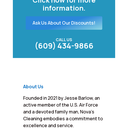
information.
Ask Us About Our Discounts!
CALL US
(609) 434-9866
About Us
Founded in 2021 by Jesse Barlow, an
active member of the U.S. Air Force
and a devoted family man, Nova’s
Cleaning embodies a commitment to
excellence and service.