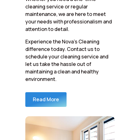
cleaning service or regular
maintenance, we are here to meet
your needs with professionalism and
attention to detail.
Experience the Nova’s Cleaning
difference today. Contact us to
schedule your cleaning service and
let us take the hassle out of
maintaining a clean and healthy
environment.
Read More