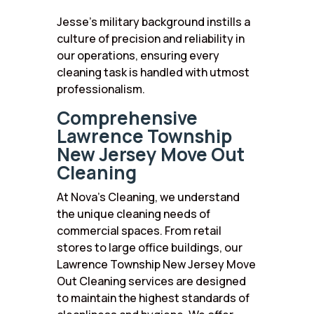
Jesse’s military background instills a
culture of precision and reliability in
our operations, ensuring every
cleaning task is handled with utmost
professionalism.
Comprehensive
Lawrence Township
New Jersey Move Out
Cleaning
At Nova’s Cleaning, we understand
the unique cleaning needs of
commercial spaces. From retail
stores to large office buildings, our
Lawrence Township New Jersey Move
Out Cleaning services are designed
to maintain the highest standards of