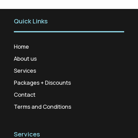
Quick Links
Home
About us
Services
Packages + Discounts
Contact
Terms and Conditions
Services