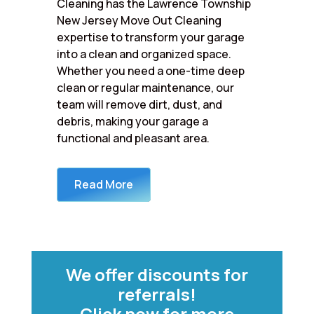
Cleaning has the Lawrence Township
New Jersey Move Out Cleaning
expertise to transform your garage
into a clean and organized space.
Whether you need a one-time deep
clean or regular maintenance, our
team will remove dirt, dust, and
debris, making your garage a
functional and pleasant area.
Read More
We offer discounts for
referrals!
Click now for more