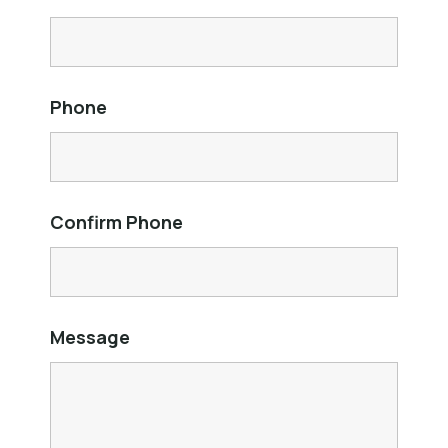
Phone
Confirm Phone
Message