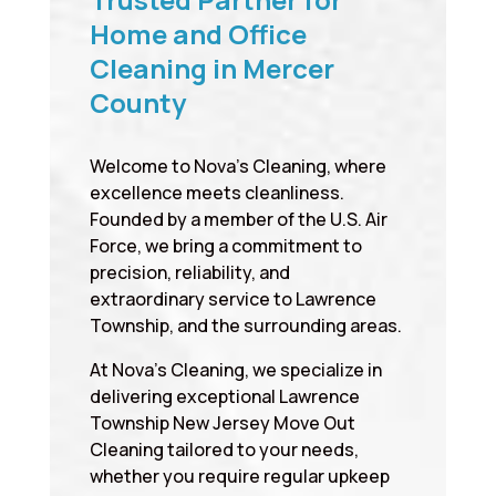
Home and Office
Cleaning in Mercer
County
Welcome to Nova’s Cleaning, where
excellence meets cleanliness.
Founded by a member of the U.S. Air
Force, we bring a commitment to
precision, reliability, and
extraordinary service to Lawrence
Township, and the surrounding areas.
At Nova’s Cleaning, we specialize in
delivering exceptional Lawrence
Township New Jersey Move Out
Cleaning tailored to your needs,
whether you require regular upkeep