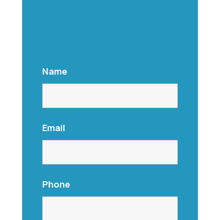
Name
Email
Phone