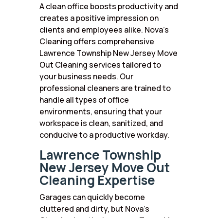
A clean office boosts productivity and
creates a positive impression on
clients and employees alike. Nova’s
Cleaning offers comprehensive
Lawrence Township New Jersey Move
Out Cleaning services tailored to
your business needs. Our
professional cleaners are trained to
handle all types of office
environments, ensuring that your
workspace is clean, sanitized, and
conducive to a productive workday.
Lawrence Township
New Jersey Move Out
Cleaning Expertise
Garages can quickly become
cluttered and dirty, but Nova’s