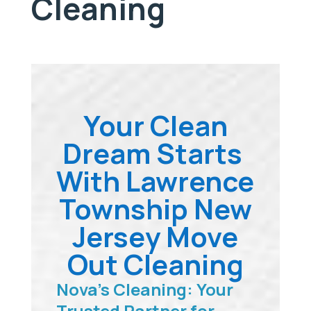
Cleaning
Your Clean
Dream Starts
With Lawrence
Township New
Jersey Move
Out Cleaning
Nova’s Cleaning: Your
Trusted Partner for