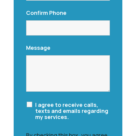
Confirm Phone
Message
I agree to receive calls,
texts and emails regarding
my services.
By checking this box, you agree