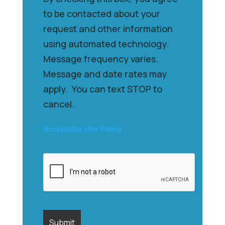
to be contacted about your
request and other information
using automated technology.
Message frequency varies.
Message and date rates may
apply. You can text STOP to
cancel.
Acceptable Use Policy