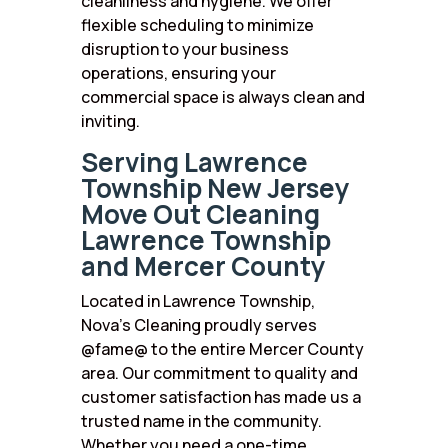
cleanliness and hygiene. We offer
flexible scheduling to minimize
disruption to your business
operations, ensuring your
commercial space is always clean and
inviting.
Serving Lawrence
Township New Jersey
Move Out Cleaning
Lawrence Township
and Mercer County
Located in Lawrence Township,
Nova’s Cleaning proudly serves
@fame@ to the entire Mercer County
area. Our commitment to quality and
customer satisfaction has made us a
trusted name in the community.
Whether you need a one-time