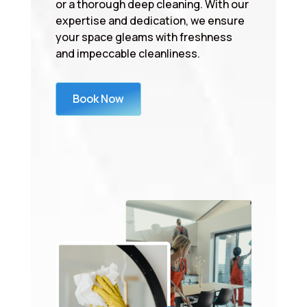
or a thorough deep cleaning. With our
expertise and dedication, we ensure
your space gleams with freshness
and impeccable cleanliness.
Book Now