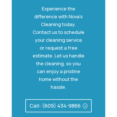
Experience the
difference with Nova’s
Cleaning today.
Contact us to schedule
your cleaning service
or request a free
estimate. Let us handle
the cleaning, so you
can enjoy a pristine
home without the
hassle.
Call: (609) 434-9866