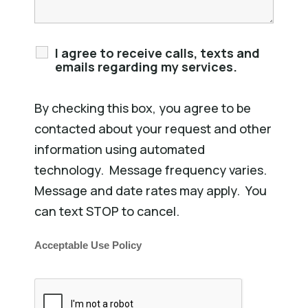
I agree to receive calls, texts and
emails regarding my services.
By checking this box, you agree to be
contacted about your request and other
information using automated
technology. Message frequency varies.
Message and date rates may apply. You
can text STOP to cancel.
Acceptable Use Policy