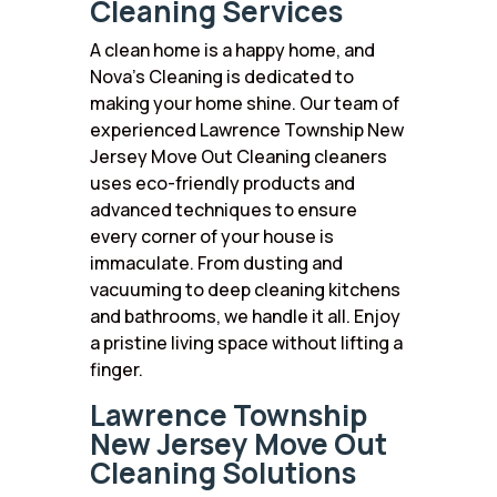
Cleaning Services
A clean home is a happy home, and
Nova’s Cleaning is dedicated to
making your home shine. Our team of
experienced Lawrence Township New
Jersey Move Out Cleaning cleaners
uses eco-friendly products and
advanced techniques to ensure
every corner of your house is
immaculate. From dusting and
vacuuming to deep cleaning kitchens
and bathrooms, we handle it all. Enjoy
a pristine living space without lifting a
finger.
Lawrence Township
New Jersey Move Out
Cleaning Solutions