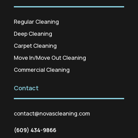
Regular Cleaning
Deep Cleaning
Carpet Cleaning
Move In/Move Out Cleaning
Commercial Cleaning
Contact
contact@novascleaning.com
(609) 434-9866