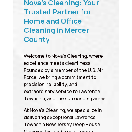
Nova’s Cleaning: Your
Trusted Partner for
Home and Office
Cleaning in Mercer
County
Welcome to Nova’s Cleaning, where
excellence meets cleanliness.
Founded by a member of the U.S. Air
Force, we bring a commitment to
precision, reliability, and
extraordinary service to Lawrence
Township, and the surrounding areas.
At Nova’s Cleaning, we specialize in
delivering exceptional Lawrence
Township New Jersey Deep House
Cleaning tailored to your needs,