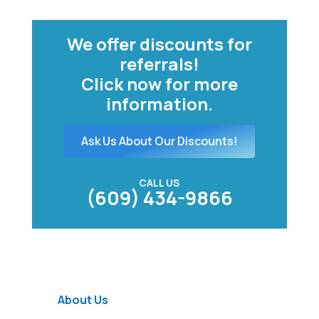
We offer discounts for
referrals!
Click now for more
information.
Ask Us About Our Discounts!
CALL US
(609) 434-9866
About Us