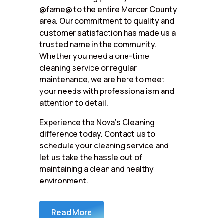
@fame@ to the entire Mercer County
area. Our commitment to quality and
customer satisfaction has made us a
trusted name in the community.
Whether you need a one-time
cleaning service or regular
maintenance, we are here to meet
your needs with professionalism and
attention to detail.
Experience the Nova’s Cleaning
difference today. Contact us to
schedule your cleaning service and
let us take the hassle out of
maintaining a clean and healthy
environment.
Read More