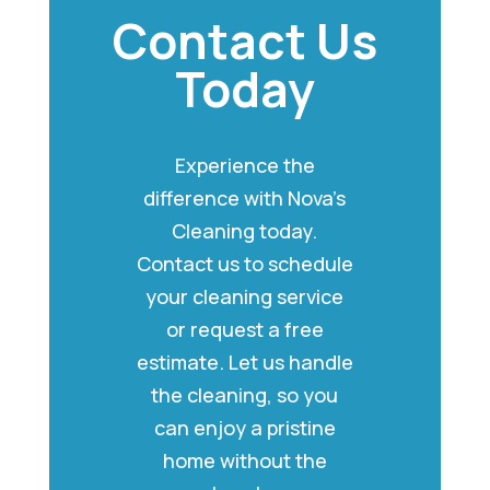
Contact Us
Today
Experience the
difference with Nova’s
Cleaning today.
Contact us to schedule
your cleaning service
or request a free
estimate. Let us handle
the cleaning, so you
can enjoy a pristine
home without the