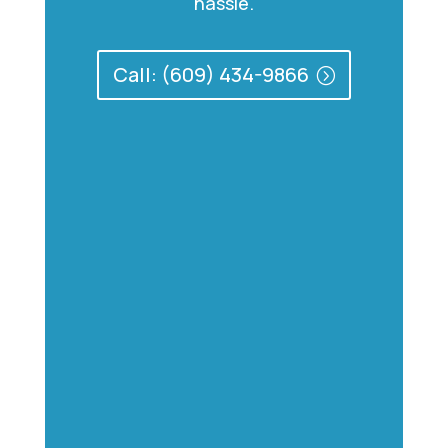
hassle.
Call: (609) 434-9866