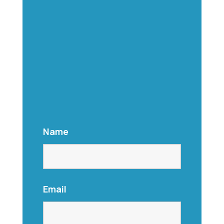
Name
Email