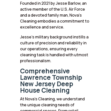
Founded in 2021 by Jesse Barlow, an
active member of the U.S. Air Force
and a devoted family man, Nova’s
Cleaning embodies a commitment to
excellence and service.
Jesse’s military background instills a
culture of precision and reliability in
our operations, ensuring every
cleaning task is handled with utmost
professionalism.
Comprehensive
Lawrence Township
New Jersey Deep
House Cleaning
At Nova’s Cleaning, we understand
the unique cleaning needs of
commercial spaces. From retail