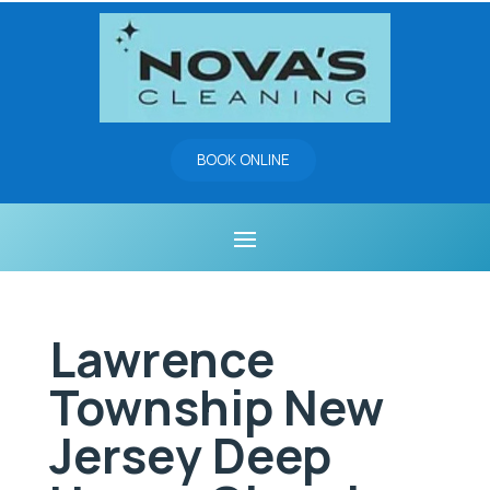
BOOK ONLINE
Lawrence
Township New
Jersey Deep