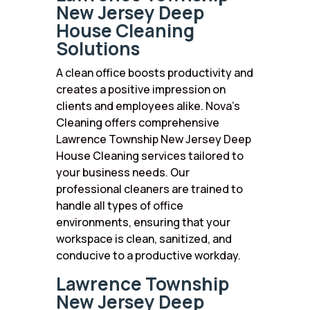
New Jersey Deep
House Cleaning
Solutions
A clean office boosts productivity and
creates a positive impression on
clients and employees alike. Nova’s
Cleaning offers comprehensive
Lawrence Township New Jersey Deep
House Cleaning services tailored to
your business needs. Our
professional cleaners are trained to
handle all types of office
environments, ensuring that your
workspace is clean, sanitized, and
conducive to a productive workday.
Lawrence Township
New Jersey Deep