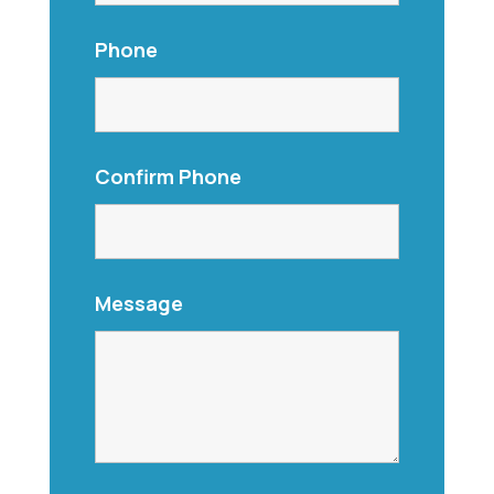
Phone
Confirm Phone
Message