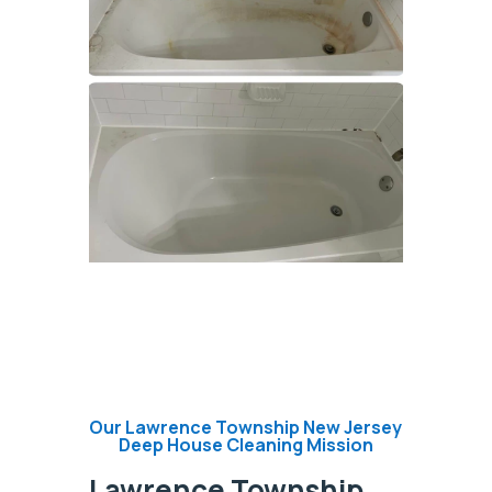
Our Lawrence Township New Jersey
Deep House Cleaning Mission
Lawrence Township