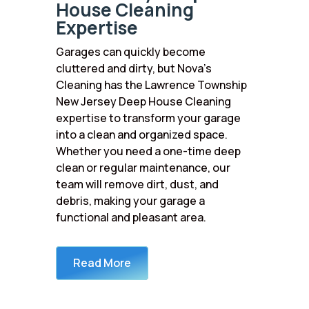
House Cleaning
Expertise
Garages can quickly become
cluttered and dirty, but Nova’s
Cleaning has the Lawrence Township
New Jersey Deep House Cleaning
expertise to transform your garage
into a clean and organized space.
Whether you need a one-time deep
clean or regular maintenance, our
team will remove dirt, dust, and
debris, making your garage a
functional and pleasant area.
Read More