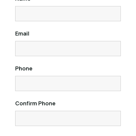
Email
Phone
Confirm Phone