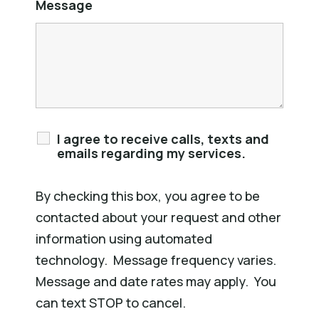
Message
I agree to receive calls, texts and
emails regarding my services.
By checking this box, you agree to be
contacted about your request and other
information using automated
technology. Message frequency varies.
Message and date rates may apply. You
can text STOP to cancel.