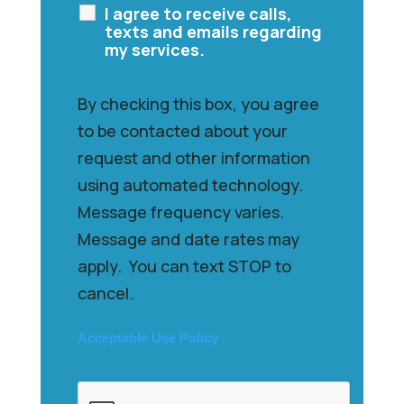
I agree to receive calls,
texts and emails regarding
my services.
By checking this box, you agree
to be contacted about your
request and other information
using automated technology.
Message frequency varies.
Message and date rates may
apply. You can text STOP to
cancel.
Acceptable Use Policy