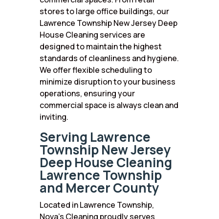
stores to large office buildings, our
Lawrence Township New Jersey Deep
House Cleaning services are
designed to maintain the highest
standards of cleanliness and hygiene.
We offer flexible scheduling to
minimize disruption to your business
operations, ensuring your
commercial space is always clean and
inviting.
Serving Lawrence
Township New Jersey
Deep House Cleaning
Lawrence Township
and Mercer County
Located in Lawrence Township,
Nova’s Cleaning proudly serves