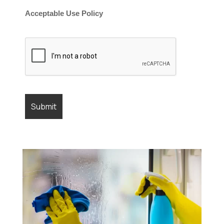
Acceptable Use Policy