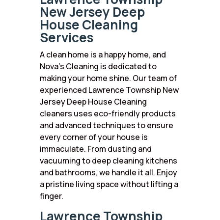
New Jersey Deep
House Cleaning
Services
A clean home is a happy home, and
Nova’s Cleaning is dedicated to
making your home shine. Our team of
experienced Lawrence Township New
Jersey Deep House Cleaning
cleaners uses eco-friendly products
and advanced techniques to ensure
every corner of your house is
immaculate. From dusting and
vacuuming to deep cleaning kitchens
and bathrooms, we handle it all. Enjoy
a pristine living space without lifting a
finger.
Lawrence Township