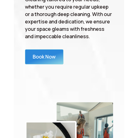
whether you require regular upkeep
or a thorough deep cleaning. With our
expertise and dedication, we ensure
your space gleams with freshness
and impeccable cleanliness.
Book Now