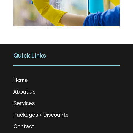
Quick Links
Home
About us
Services
Packages + Discounts
Contact