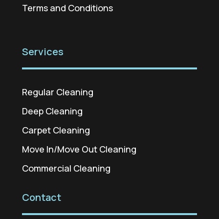
Terms and Conditions
Services
Regular Cleaning
Deep Cleaning
Carpet Cleaning
Move In/Move Out Cleaning
Commercial Cleaning
Contact