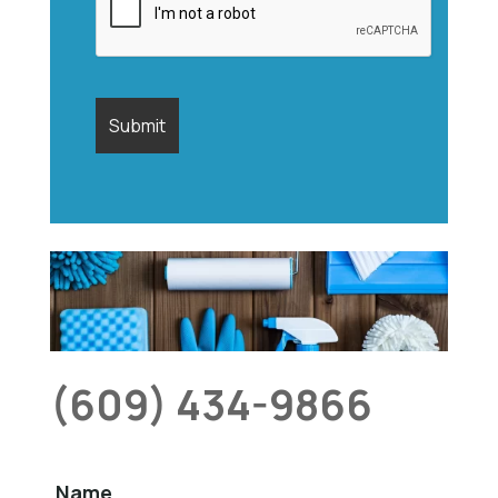
(609) 434-9866
Name