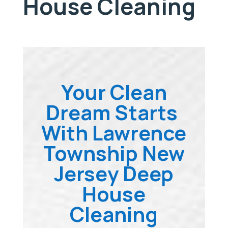
House Cleaning
Your Clean
Dream Starts
With Lawrence
Township New
Jersey Deep
House
Cleaning