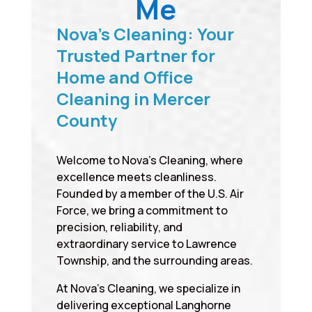
Me
Nova’s Cleaning: Your
Trusted Partner for
Home and Office
Cleaning in Mercer
County
Welcome to Nova’s Cleaning, where
excellence meets cleanliness.
Founded by a member of the U.S. Air
Force, we bring a commitment to
precision, reliability, and
extraordinary service to Lawrence
Township, and the surrounding areas.
At Nova’s Cleaning, we specialize in
delivering exceptional Langhorne