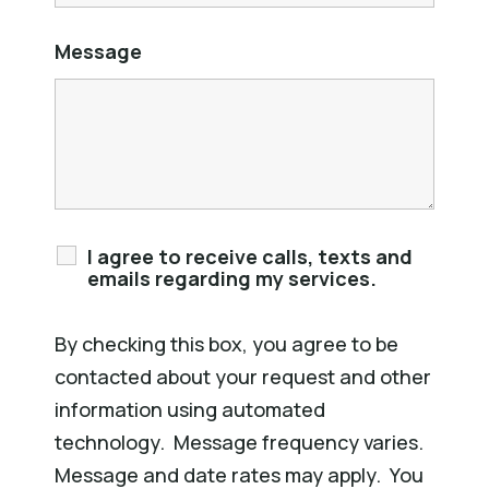
Message
I agree to receive calls, texts and
emails regarding my services.
By checking this box, you agree to be
contacted about your request and other
information using automated
technology. Message frequency varies.
Message and date rates may apply. You