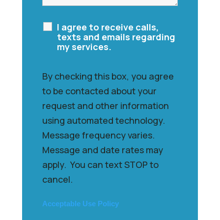
I agree to receive calls,
texts and emails regarding
my services.
By checking this box, you agree
to be contacted about your
request and other information
using automated technology.
Message frequency varies.
Message and date rates may
apply. You can text STOP to
cancel.
Acceptable Use Policy