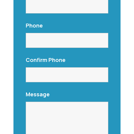
Phone
Confirm Phone
Message