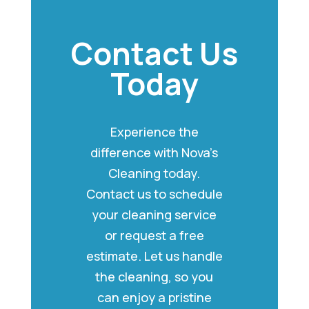
Contact Us
Today
Experience the
difference with Nova’s
Cleaning today.
Contact us to schedule
your cleaning service
or request a free
estimate. Let us handle
the cleaning, so you
can enjoy a pristine