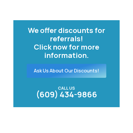
We offer discounts for
referrals!
Click now for more
information.
Ask Us About Our Discounts!
CALL US
(609) 434-9866