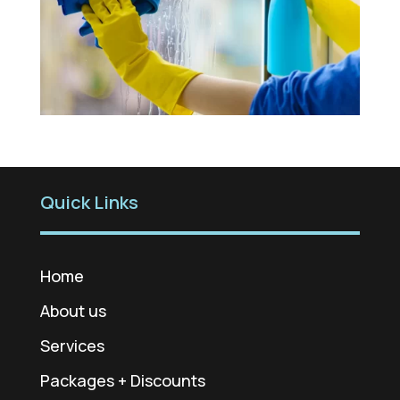
Quick Links
Home
About us
Services
Packages + Discounts