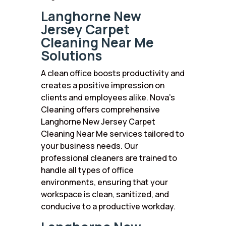
Langhorne New
Jersey Carpet
Cleaning Near Me
Solutions
A clean office boosts productivity and
creates a positive impression on
clients and employees alike. Nova’s
Cleaning offers comprehensive
Langhorne New Jersey Carpet
Cleaning Near Me services tailored to
your business needs. Our
professional cleaners are trained to
handle all types of office
environments, ensuring that your
workspace is clean, sanitized, and
conducive to a productive workday.