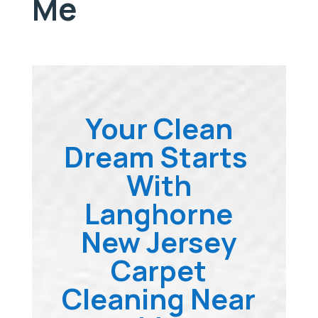
Me
Your Clean
Dream Starts
With
Langhorne
New Jersey
Carpet
Cleaning Near