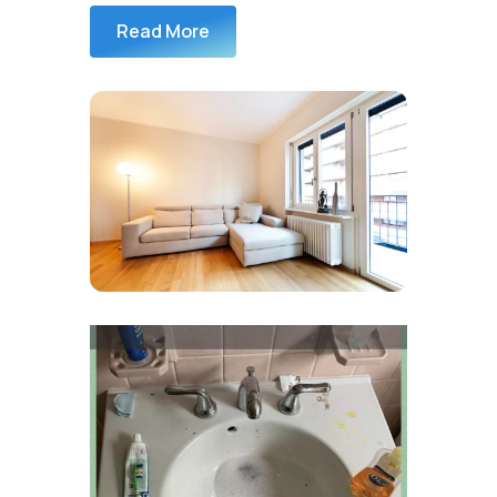
Read More