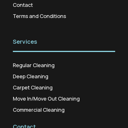
Contact
Terms and Conditions
Services
Regular Cleaning
Deep Cleaning
Carpet Cleaning
Move In/Move Out Cleaning
Commercial Cleaning
Contact