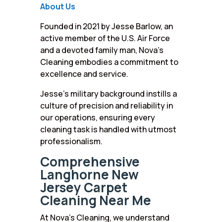
About Us
Founded in 2021 by Jesse Barlow, an
active member of the U.S. Air Force
and a devoted family man, Nova’s
Cleaning embodies a commitment to
excellence and service.
Jesse’s military background instills a
culture of precision and reliability in
our operations, ensuring every
cleaning task is handled with utmost
professionalism.
Comprehensive
Langhorne New
Jersey Carpet
Cleaning Near Me
At Nova’s Cleaning, we understand