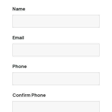
Name
Email
Phone
Confirm Phone