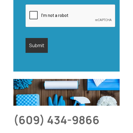
(609) 434-9866