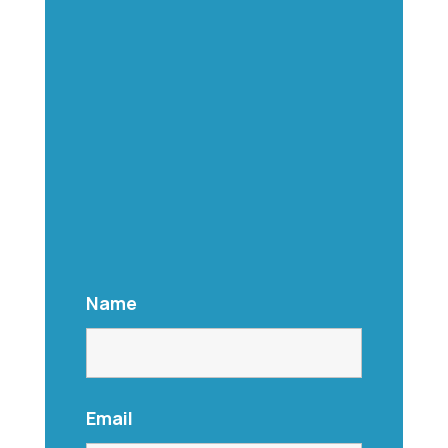
Name
Email