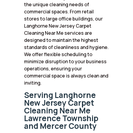
the unique cleaning needs of
commercial spaces. From retail
stores to large office buildings, our
Langhorne New Jersey Carpet
Cleaning Near Me services are
designed to maintain the highest
standards of cleanliness and hygiene.
We offer flexible scheduling to
minimize disruption to your business
operations, ensuring your
commercial space is always clean and
inviting.
Serving Langhorne
New Jersey Carpet
Cleaning Near Me
Lawrence Township
and Mercer County