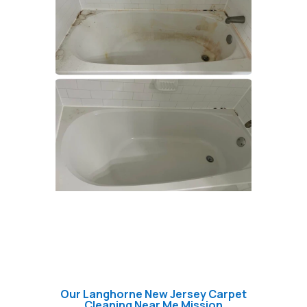
Our Langhorne New Jersey Carpet
Cleaning Near Me Mission