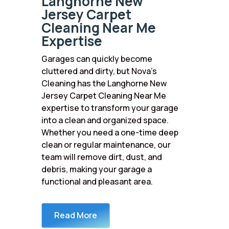
Langhorne New
Jersey Carpet
Cleaning Near Me
Expertise
Garages can quickly become
cluttered and dirty, but Nova’s
Cleaning has the Langhorne New
Jersey Carpet Cleaning Near Me
expertise to transform your garage
into a clean and organized space.
Whether you need a one-time deep
clean or regular maintenance, our
team will remove dirt, dust, and
debris, making your garage a
functional and pleasant area.
Read More