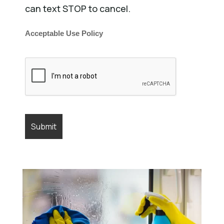
can text STOP to cancel.
Acceptable Use Policy