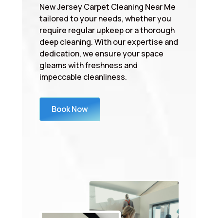
New Jersey Carpet Cleaning Near Me
tailored to your needs, whether you
require regular upkeep or a thorough
deep cleaning. With our expertise and
dedication, we ensure your space
gleams with freshness and
impeccable cleanliness.
Book Now