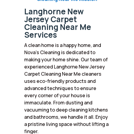
Langhorne New
Jersey Carpet
Cleaning Near Me
Services
A clean home is a happy home, and
Nova’s Cleaning is dedicated to
making your home shine. Our team of
experienced Langhorne New Jersey
Carpet Cleaning Near Me cleaners
uses eco-friendly products and
advanced techniques to ensure
every corner of your house is
immaculate. From dusting and
vacuuming to deep cleaning kitchens
and bathrooms, we handle it all. Enjoy
a pristine living space without lifting a
finger.