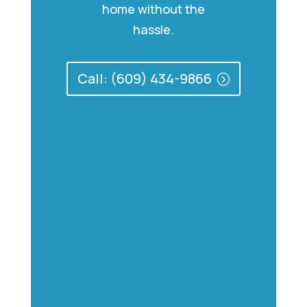
home without the
hassle.
Call: (609) 434-9866