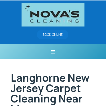
BOOK ONLINE
Langhorne New
Jersey Carpet
Cleaning Near