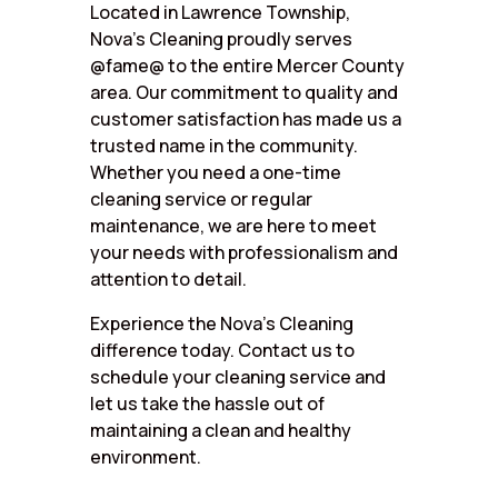
Located in Lawrence Township,
Nova’s Cleaning proudly serves
@fame@ to the entire Mercer County
area. Our commitment to quality and
customer satisfaction has made us a
trusted name in the community.
Whether you need a one-time
cleaning service or regular
maintenance, we are here to meet
your needs with professionalism and
attention to detail.
Experience the Nova’s Cleaning
difference today. Contact us to
schedule your cleaning service and
let us take the hassle out of
maintaining a clean and healthy
environment.