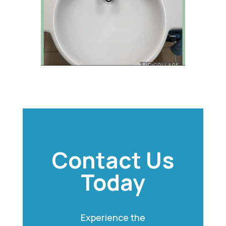
Contact Us
Today
Experience the