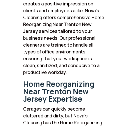
creates a positive impression on
clients and employees alike. Nova’s
Cleaning offers comprehensive Home
Reorganizing Near Trenton New
Jersey services tailored to your
business needs. Our professional
cleaners are trained to handle all
types of office environments,
ensuring that your workspace is
clean, sanitized, and conducive to a
productive workday.
Home Reorganizing
Near Trenton New
Jersey Expertise
Garages can quickly become
cluttered and dirty, but Nova’s
Cleaning has the Home Reorganizing