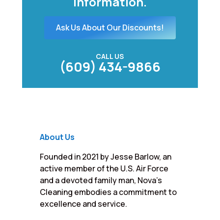
information.
Ask Us About Our Discounts!
CALL US
(609) 434-9866
About Us
Founded in 2021 by Jesse Barlow, an
active member of the U.S. Air Force
and a devoted family man, Nova’s
Cleaning embodies a commitment to
excellence and service.