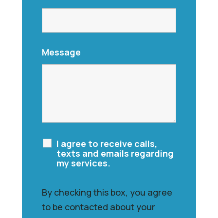
Message
I agree to receive calls,
texts and emails regarding
my services.
By checking this box, you agree
to be contacted about your