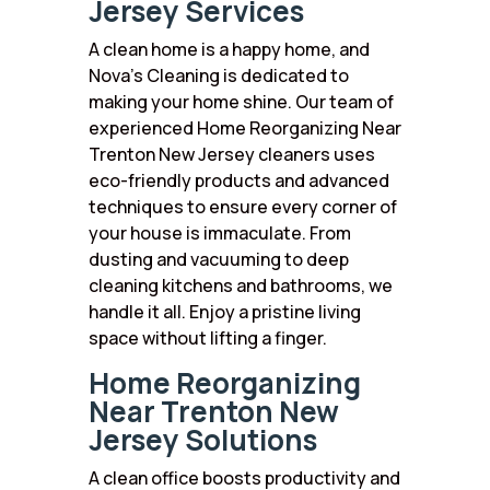
Jersey Services
A clean home is a happy home, and
Nova’s Cleaning is dedicated to
making your home shine. Our team of
experienced Home Reorganizing Near
Trenton New Jersey cleaners uses
eco-friendly products and advanced
techniques to ensure every corner of
your house is immaculate. From
dusting and vacuuming to deep
cleaning kitchens and bathrooms, we
handle it all. Enjoy a pristine living
space without lifting a finger.
Home Reorganizing
Near Trenton New
Jersey Solutions
A clean office boosts productivity and