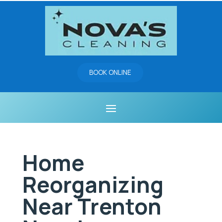
BOOK ONLINE
Home
Reorganizing
Near Trenton