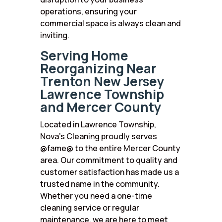
operations, ensuring your
commercial space is always clean and
inviting.
Serving Home
Reorganizing Near
Trenton New Jersey
Lawrence Township
and Mercer County
Located in Lawrence Township,
Nova’s Cleaning proudly serves
@fame@ to the entire Mercer County
area. Our commitment to quality and
customer satisfaction has made us a
trusted name in the community.
Whether you need a one-time
cleaning service or regular
maintenance, we are here to meet