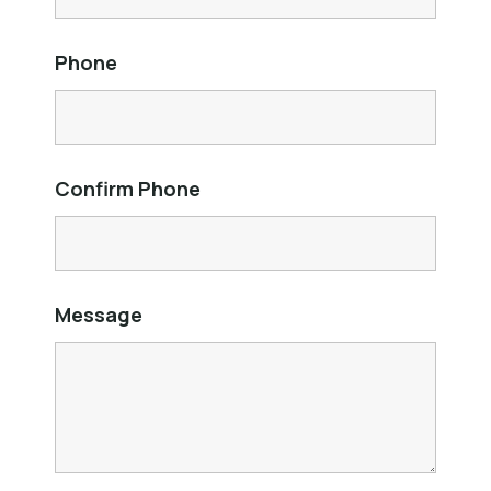
Phone
Confirm Phone
Message