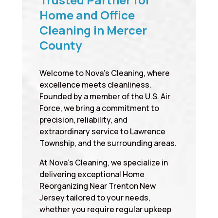
Home and Office
Cleaning in Mercer
County
Welcome to Nova’s Cleaning, where
excellence meets cleanliness.
Founded by a member of the U.S. Air
Force, we bring a commitment to
precision, reliability, and
extraordinary service to Lawrence
Township, and the surrounding areas.
At Nova’s Cleaning, we specialize in
delivering exceptional Home
Reorganizing Near Trenton New
Jersey tailored to your needs,
whether you require regular upkeep