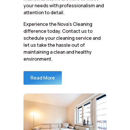
your needs with professionalism and
attention to detail.
Experience the Nova’s Cleaning
difference today. Contact us to
schedule your cleaning service and
let us take the hassle out of
maintaining a clean and healthy
environment.
Read More