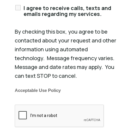
I agree to receive calls, texts and
emails regarding my services.
By checking this box, you agree to be
contacted about your request and other
information using automated
technology. Message frequency varies.
Message and date rates may apply. You
can text STOP to cancel.
Acceptable Use Policy