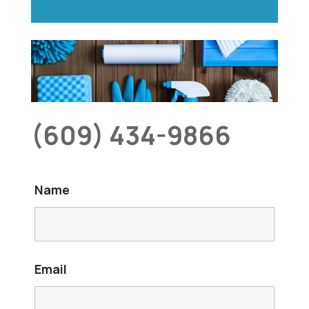
(609) 434-9866
Name
Email