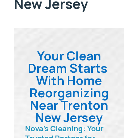
New Jersey
Your Clean
Dream Starts
With Home
Reorganizing
Near Trenton
New Jersey
Nova’s Cleaning: Your
Trusted Partner for