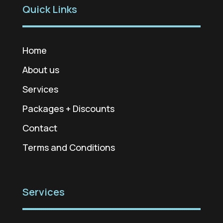
Quick Links
Home
About us
Services
Packages + Discounts
Contact
Terms and Conditions
Services