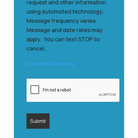
request and other information
using automated technology.
Message frequency varies.
Message and date rates may
apply. You can text STOP to
cancel.
Acceptable Use Policy