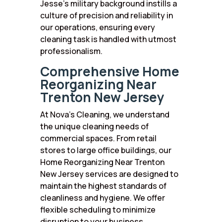
Jesse’s military background instills a
culture of precision and reliability in
our operations, ensuring every
cleaning task is handled with utmost
professionalism.
Comprehensive Home
Reorganizing Near
Trenton New Jersey
At Nova’s Cleaning, we understand
the unique cleaning needs of
commercial spaces. From retail
stores to large office buildings, our
Home Reorganizing Near Trenton
New Jersey services are designed to
maintain the highest standards of
cleanliness and hygiene. We offer
flexible scheduling to minimize
disruption to your business