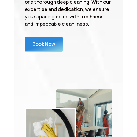
or a thorough deep cleaning. With our
expertise and dedication, we ensure
your space gleams with freshness
and impeccable cleanliness.
Book Now