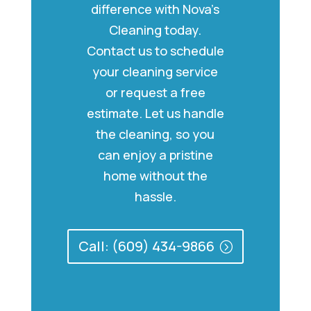
difference with Nova’s
Cleaning today.
Contact us to schedule
your cleaning service
or request a free
estimate. Let us handle
the cleaning, so you
can enjoy a pristine
home without the
hassle.
Call: (609) 434-9866