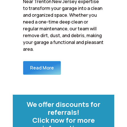
Near Trenton New Jersey expertise
to transform your garage into a clean
and organized space. Whether you
need a one-time deep clean or
regular maintenance, our team will
remove dirt, dust, and debris, making
your garage a functional and pleasant
area.
Read More
We offer discounts for
referrals!
Click now for more