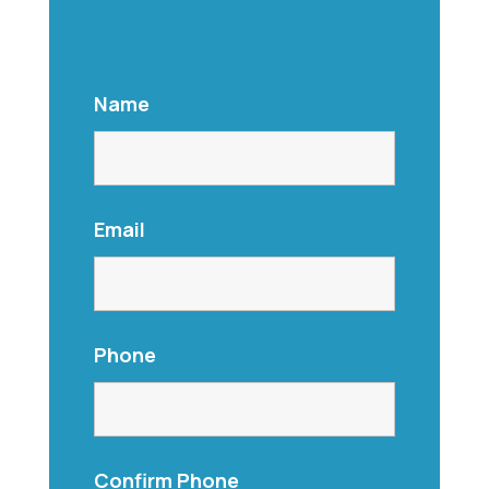
Name
Email
Phone
Confirm Phone