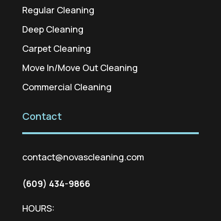
Regular Cleaning
Deep Cleaning
Carpet Cleaning
Move In/Move Out Cleaning
Commercial Cleaning
Contact
contact@novascleaning.com
(609) 434-9866
HOURS: