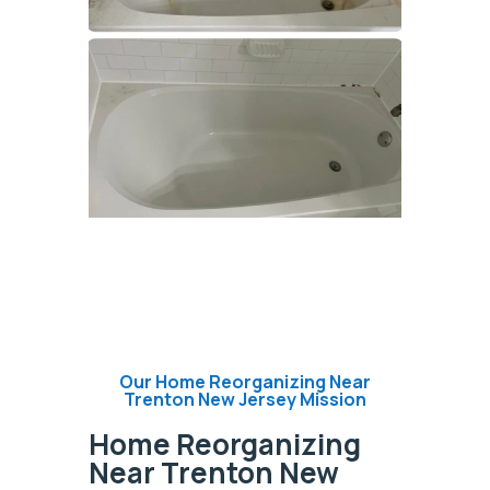
Our Home Reorganizing Near
Trenton New Jersey Mission
Home Reorganizing
Near Trenton New