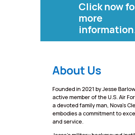
Click now fo
more
information
About Us
Founded in 2021 by Jesse Barlow
active member of the U.S. Air Fo
a devoted family man, Nova’s Cl
embodies a commitment to exce
and service.
Jesse’s military background instil