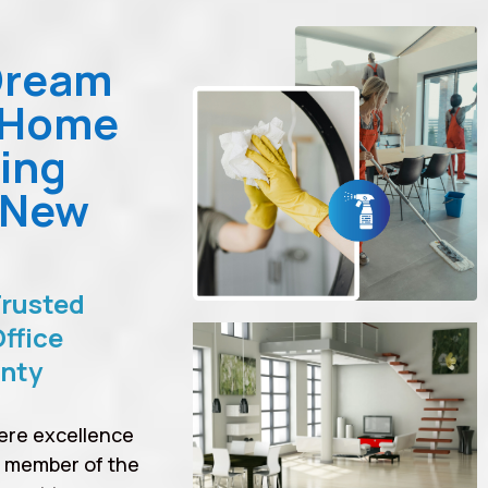
Dream
 Home
ing
 New
Trusted
ffice
unty
ere excellence
a member of the