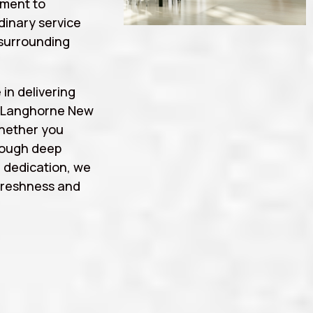
tment to
rdinary service
surrounding
 in delivering
g Langhorne New
whether you
rough deep
d dedication, we
freshness and