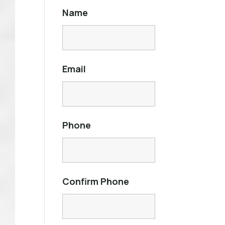
Name
Email
Phone
Confirm Phone