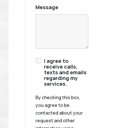
Message
I agree to
receive calls,
texts and emails
regarding my
services.
By checking this box,
you agree to be
contacted about your
request and other