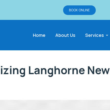
BOOK ONLINE
Home
About Us
Services
izing Langhorne New