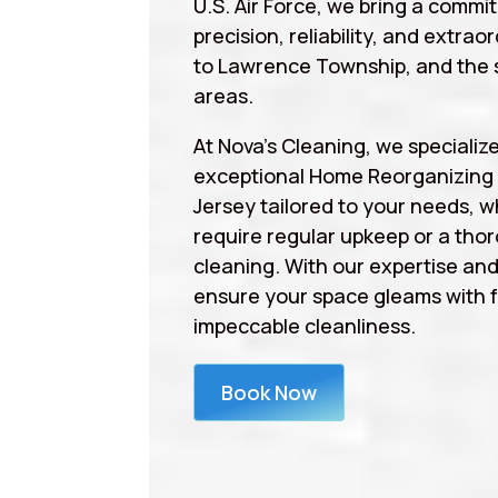
U.S. Air Force, we bring a commi
precision, reliability, and extrao
to Lawrence Township, and the 
areas.
At Nova’s Cleaning, we specialize
exceptional Home Reorganizin
Jersey tailored to your needs, 
require regular upkeep or a tho
cleaning. With our expertise an
ensure your space gleams with 
impeccable cleanliness.
Book Now