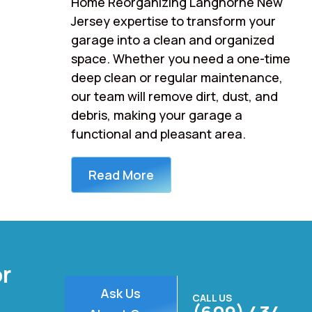
Home Reorganizing Langhorne New
Jersey expertise to transform your
garage into a clean and organized
space. Whether you need a one-time
deep clean or regular maintenance,
our team will remove dirt, dust, and
debris, making your garage a
functional and pleasant area.
Read More
or
Ask Us
CALL US