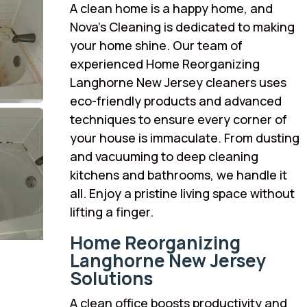
A clean home is a happy home, and
Nova’s Cleaning is dedicated to making
your home shine. Our team of
experienced Home Reorganizing
Langhorne New Jersey cleaners uses
eco-friendly products and advanced
techniques to ensure every corner of
your house is immaculate. From dusting
and vacuuming to deep cleaning
kitchens and bathrooms, we handle it
all. Enjoy a pristine living space without
lifting a finger.
Home Reorganizing
Langhorne New Jersey
Solutions
A clean office boosts productivity and