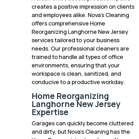
creates a positive impression on clients
and employees alike. Nova’s Cleaning
offers comprehensive Home
Reorganizing Langhorne New Jersey
services tailored to your business
needs. Our professional cleaners are
trained to handle all types of office
environments, ensuring that your
workspace is clean, sanitized, and
conducive to a productive workday.
Home Reorganizing
Langhorne New Jersey
Expertise
Garages can quickly become cluttered
and dirty, but Nova’s Cleaning has the