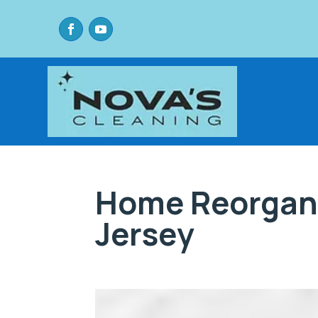
Home Reorgan
Jersey