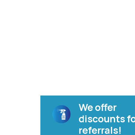
We offer
discounts f
referrals!