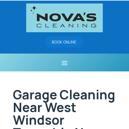
BOOK ONLINE
Garage Cleaning
Near West
Windsor