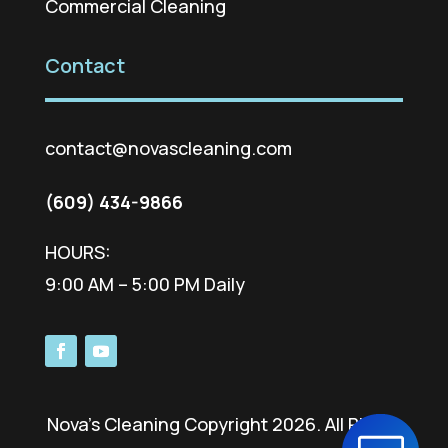
Commercial Cleaning
Contact
contact@novascleaning.com
(609) 434-9866
HOURS:
9:00 AM – 5:00 PM Daily
Nova’s Cleaning Copyright 2026. All Rights