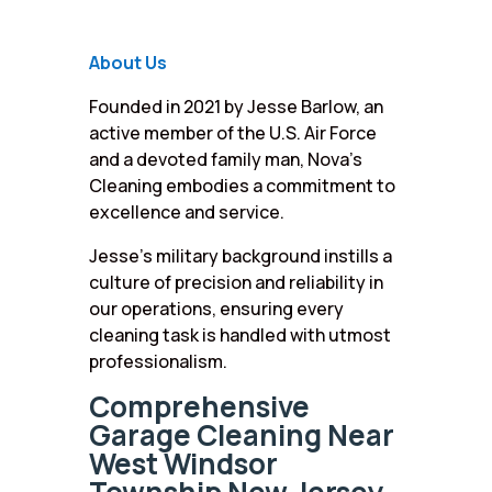
About Us
Founded in 2021 by Jesse Barlow, an
active member of the U.S. Air Force
and a devoted family man, Nova’s
Cleaning embodies a commitment to
excellence and service.
Jesse’s military background instills a
culture of precision and reliability in
our operations, ensuring every
cleaning task is handled with utmost
professionalism.
Comprehensive
Garage Cleaning Near
West Windsor