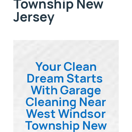
Township New
Jersey
Your Clean
Dream Starts
With Garage
Cleaning Near
West Windsor
Township New