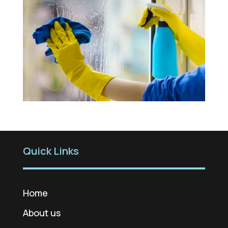
Quick Links
Home
About us