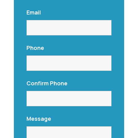
Email
Phone
Confirm Phone
Message