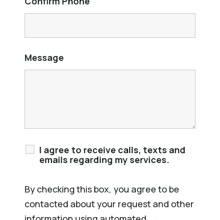
Confirm Phone
Message
I agree to receive calls, texts and
emails regarding my services.
By checking this box, you agree to be
contacted about your request and other
information using automated