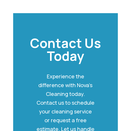
Contact Us
Today
Experience the
difference with Nova’s
Cleaning today.
Contact us to schedule
your cleaning service
or request a free
estimate. Let us handle