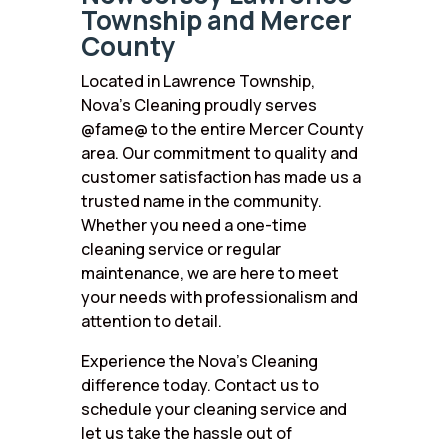
Township and Mercer
County
Located in Lawrence Township,
Nova’s Cleaning proudly serves
@fame@ to the entire Mercer County
area. Our commitment to quality and
customer satisfaction has made us a
trusted name in the community.
Whether you need a one-time
cleaning service or regular
maintenance, we are here to meet
your needs with professionalism and
attention to detail.
Experience the Nova’s Cleaning
difference today. Contact us to
schedule your cleaning service and
let us take the hassle out of