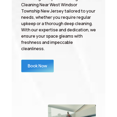
Cleaning Near West Windsor
Township New Jersey tailored to your
needs, whether you require regular
upkeep or a thorough deep cleaning.
With our expertise and dedication, we
ensure your space gleams with
freshness and impeccable
cleanliness.
Book Now