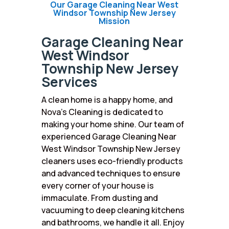
Our Garage Cleaning Near West
Windsor Township New Jersey
Mission
Garage Cleaning Near
West Windsor
Township New Jersey
Services
A clean home is a happy home, and
Nova’s Cleaning is dedicated to
making your home shine. Our team of
experienced Garage Cleaning Near
West Windsor Township New Jersey
cleaners uses eco-friendly products
and advanced techniques to ensure
every corner of your house is
immaculate. From dusting and
vacuuming to deep cleaning kitchens
and bathrooms, we handle it all. Enjoy