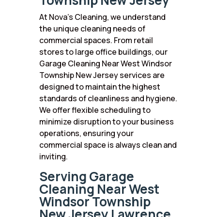
Township New Jersey
At Nova’s Cleaning, we understand
the unique cleaning needs of
commercial spaces. From retail
stores to large office buildings, our
Garage Cleaning Near West Windsor
Township New Jersey services are
designed to maintain the highest
standards of cleanliness and hygiene.
We offer flexible scheduling to
minimize disruption to your business
operations, ensuring your
commercial space is always clean and
inviting.
Serving Garage
Cleaning Near West
Windsor Township
New Jersey Lawrence