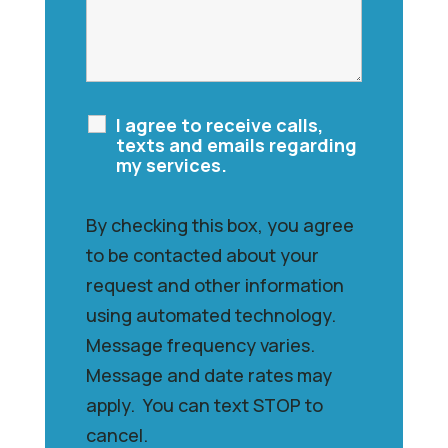
I agree to receive calls,
texts and emails regarding
my services.
By checking this box, you agree
to be contacted about your
request and other information
using automated technology.
Message frequency varies.
Message and date rates may
apply. You can text STOP to
cancel.