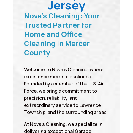
Jersey
Nova’s Cleaning: Your
Trusted Partner for
Home and Office
Cleaning in Mercer
County
Welcome to Nova’s Cleaning, where
excellence meets cleanliness.
Founded by a member of the U.S. Air
Force, we bring a commitment to
precision, reliability, and
extraordinary service to Lawrence
Township, and the surrounding areas.
At Nova’s Cleaning, we specialize in
delivering exceptional Garage