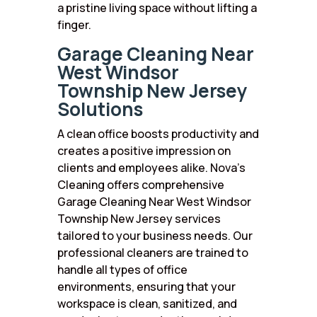
a pristine living space without lifting a
finger.
Garage Cleaning Near
West Windsor
Township New Jersey
Solutions
A clean office boosts productivity and
creates a positive impression on
clients and employees alike. Nova’s
Cleaning offers comprehensive
Garage Cleaning Near West Windsor
Township New Jersey services
tailored to your business needs. Our
professional cleaners are trained to
handle all types of office
environments, ensuring that your
workspace is clean, sanitized, and