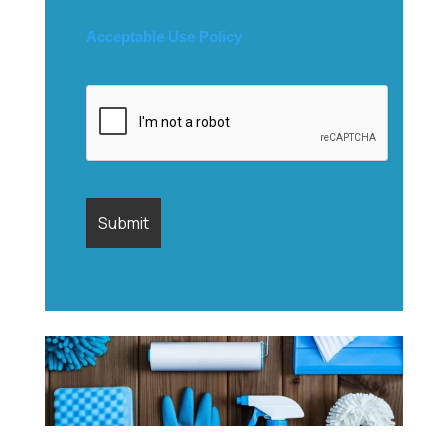
Acceptable Use Policy