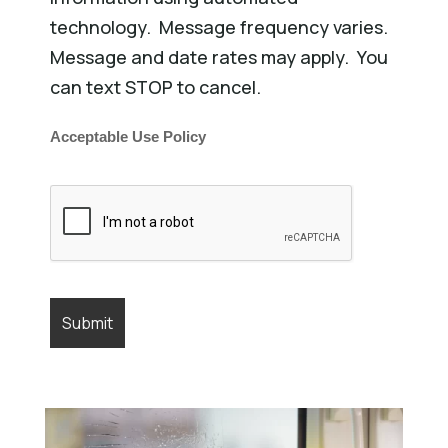
technology. Message frequency varies.
Message and date rates may apply. You
can text STOP to cancel.
Acceptable Use Policy