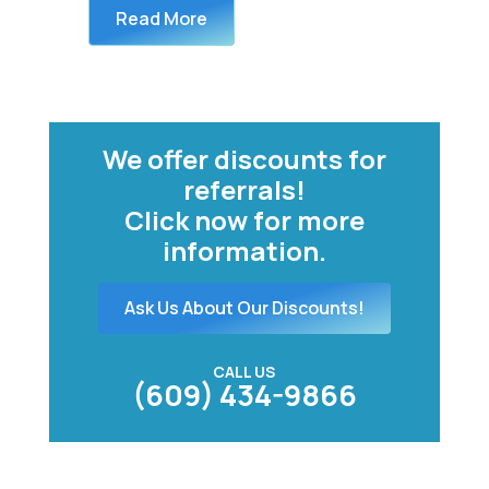
Read More
We offer discounts for
referrals!
Click now for more
information.
Ask Us About Our Discounts!
CALL US
(609) 434-9866