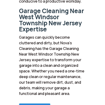
conducive to a productive workday.
Garage Cleaning Near
West Windsor
Township New Jersey
Expertise
Garages can quickly become
cluttered and dirty, but Nova’s
Cleaning has the Garage Cleaning
Near West Windsor Township New
Jersey expertise to transform your
garage into a clean and organized
space. Whether you need a one-time
deep clean or regular maintenance,
our team will remove dirt, dust, and
debris, making your garage a
functional and pleasant area.