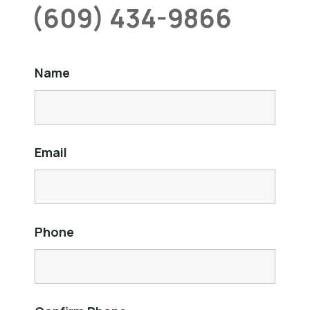
(609) 434-9866
Name
Email
Phone