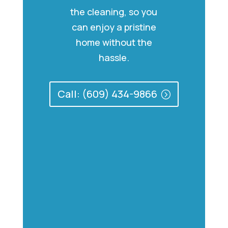
the cleaning, so you
can enjoy a pristine
home without the
hassle.
Call: (609) 434-9866