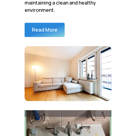
maintaining a clean and healthy
environment.
Read More