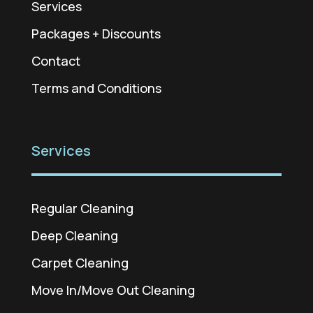
Services
Packages + Discounts
Contact
Terms and Conditions
Services
Regular Cleaning
Deep Cleaning
Carpet Cleaning
Move In/Move Out Cleaning