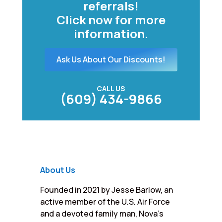
referrals!
Click now for more
information.
Ask Us About Our Discounts!
CALL US
(609) 434-9866
About Us
Founded in 2021 by Jesse Barlow, an
active member of the U.S. Air Force
and a devoted family man, Nova’s