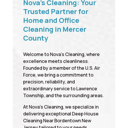
Nova’s Cleaning: Your
Trusted Partner for
Home and Office
Cleaning in Mercer
County
Welcome to Nova’s Cleaning, where
excellence meets cleanliness.
Founded by a member of the U.S. Air
Force, we bring a commitment to
precision, reliability, and
extraordinary service to Lawrence
Township, and the surrounding areas.
At Nova’s Cleaning, we specialize in
delivering exceptional Deep House
Cleaning Near Bordentown New
Jersey tailored to your needs,