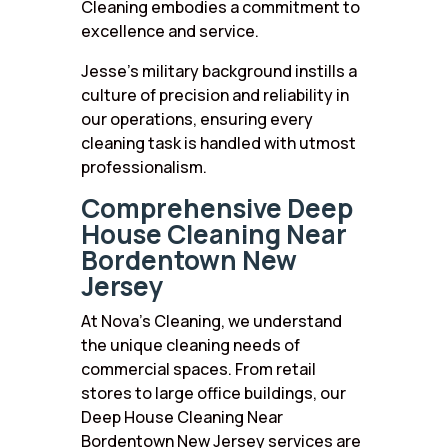
Cleaning embodies a commitment to
excellence and service.
Jesse’s military background instills a
culture of precision and reliability in
our operations, ensuring every
cleaning task is handled with utmost
professionalism.
Comprehensive Deep
House Cleaning Near
Bordentown New
Jersey
At Nova’s Cleaning, we understand
the unique cleaning needs of
commercial spaces. From retail
stores to large office buildings, our
Deep House Cleaning Near
Bordentown New Jersey services are