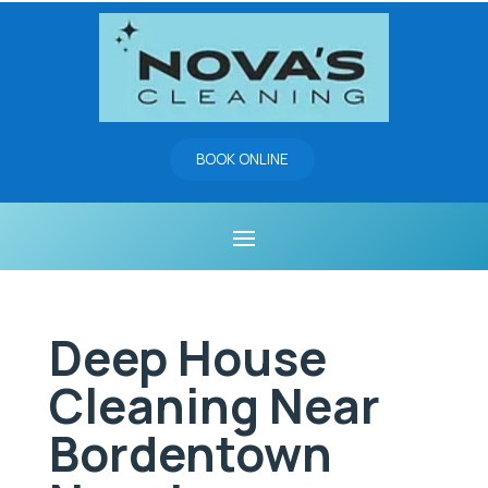
BOOK ONLINE
Deep House
Cleaning Near
Bordentown