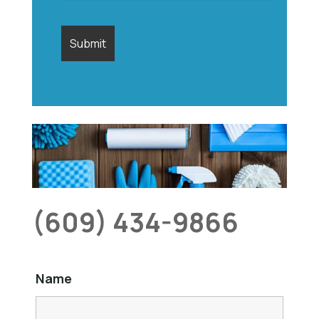
(609) 434-9866
Name