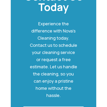
Today
Experience the
difference with Nova’s
Cleaning today.
Contact us to schedule
your cleaning service
or request a free
estimate. Let us handle
the cleaning, so you
can enjoy a pristine
home without the
hassle.