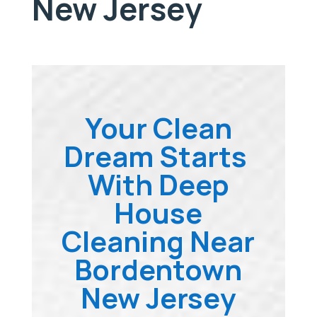
New Jersey
Your Clean
Dream Starts
With Deep
House
Cleaning Near
Bordentown
New Jersey