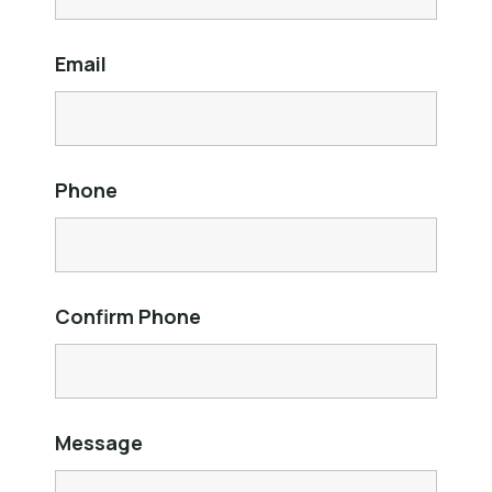
Email
Phone
Confirm Phone
Message