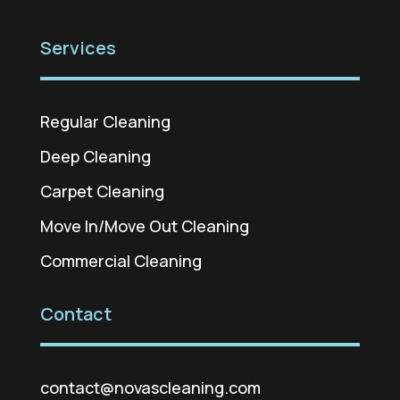
Services
Regular Cleaning
Deep Cleaning
Carpet Cleaning
Move In/Move Out Cleaning
Commercial Cleaning
Contact
contact@novascleaning.com