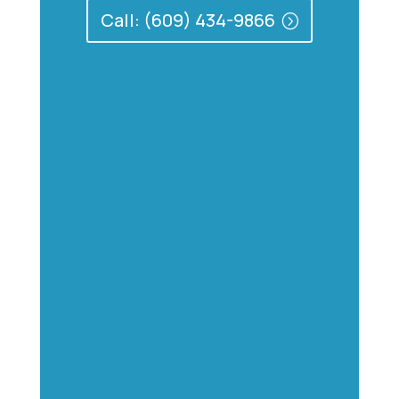
Call: (609) 434-9866