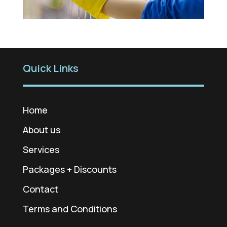
Quick Links
Home
About us
Services
Packages + Discounts
Contact
Terms and Conditions