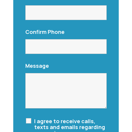
Confirm Phone
Message
I agree to receive calls,
texts and emails regarding