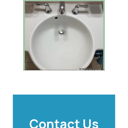
Contact Us