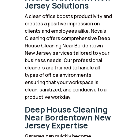
Jersey Solutions
A clean office boosts productivity and
creates a positive impression on
clients and employees alike. Nova’s
Cleaning offers comprehensive Deep
House Cleaning Near Bordentown
New Jersey services tailored to your
business needs. Our professional
cleaners are trained to handle all
types of office environments,
ensuring that your workspace is
clean, sanitized, and conducive to a
productive workday.
Deep House Cleaning
Near Bordentown New
Jersey Expertise
Garages can quickly become