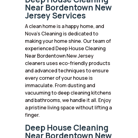
Near Bordentown New
Jersey Services
A clean home is a happy home, and
Nova’s Cleaning is dedicated to
making your home shine. Our team of
experienced Deep House Cleaning
Near Bordentown New Jersey
cleaners uses eco-friendly products
and advanced techniques to ensure
every corner of your house is
immaculate. From dusting and
vacuuming to deep cleaning kitchens
and bathrooms, we handle it all. Enjoy
a pristine living space without lifting a
finger.
Deep House Cleaning
Near Bordentown New