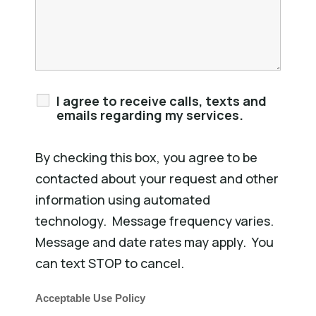
I agree to receive calls, texts and
emails regarding my services.
By checking this box, you agree to be
contacted about your request and other
information using automated
technology. Message frequency varies.
Message and date rates may apply. You
can text STOP to cancel.
Acceptable Use Policy