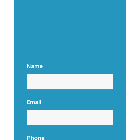
Name
Email
Phone