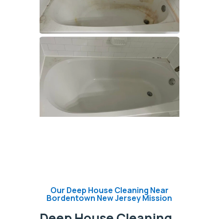
Our Deep House Cleaning Near
Bordentown New Jersey Mission
Deep House Cleaning