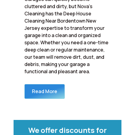
cluttered and dirty, but Nova’s
Cleaning has the Deep House
Cleaning Near Bordentown New
Jersey expertise to transform your
garage into a clean and organized
space. Whether you need a one-time
deep clean or regular maintenance,
our team will remove dirt, dust, and
debris, making your garage a
functional and pleasant area.
Read More
We offer discounts for