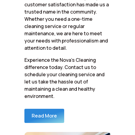
customer satisfaction has made us a
trusted name in the community.
Whether you need a one-time
cleaning service or regular
maintenance, we are here to meet
your needs with professionalism and
attention to detail.
Experience the Nova’s Cleaning
difference today. Contact us to
schedule your cleaning service and
let us take the hassle out of
maintaining a clean and healthy
environment.
Read More