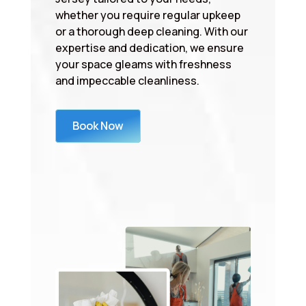
whether you require regular upkeep
or a thorough deep cleaning. With our
expertise and dedication, we ensure
your space gleams with freshness
and impeccable cleanliness.
Book Now