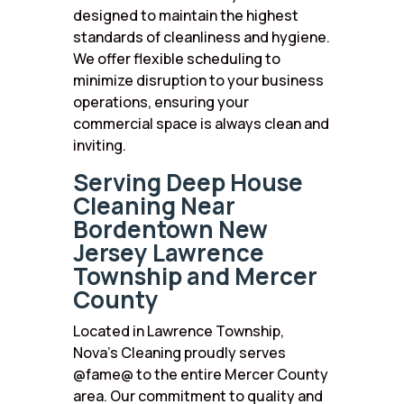
designed to maintain the highest
standards of cleanliness and hygiene.
We offer flexible scheduling to
minimize disruption to your business
operations, ensuring your
commercial space is always clean and
inviting.
Serving Deep House
Cleaning Near
Bordentown New
Jersey Lawrence
Township and Mercer
County
Located in Lawrence Township,
Nova’s Cleaning proudly serves
@fame@ to the entire Mercer County
area. Our commitment to quality and