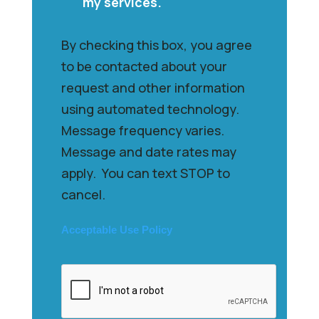
my services.
By checking this box, you agree
to be contacted about your
request and other information
using automated technology.
Message frequency varies.
Message and date rates may
apply. You can text STOP to
cancel.
Acceptable Use Policy