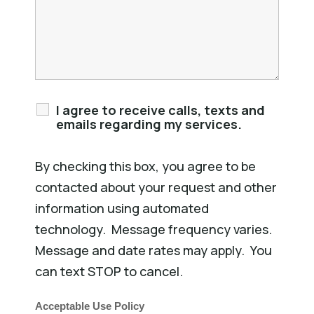
I agree to receive calls, texts and
emails regarding my services.
By checking this box, you agree to be
contacted about your request and other
information using automated
technology. Message frequency varies.
Message and date rates may apply. You
can text STOP to cancel.
Acceptable Use Policy