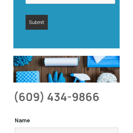
(609) 434-9866
Name