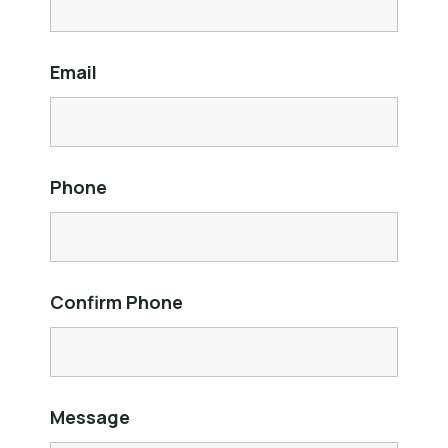
Email
Phone
Confirm Phone
Message