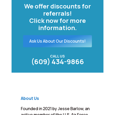
We offer discounts for
referrals!
Click now for more
information.
Ask Us About Our Discounts!
CALL US
(609) 434-9866
About Us
Founded in 2021 by Jesse Barlow, an
active member of the U.S. Air Force