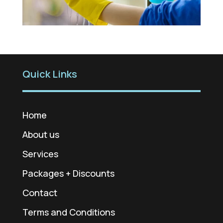
Quick Links
Home
About us
Services
Packages + Discounts
Contact
Terms and Conditions