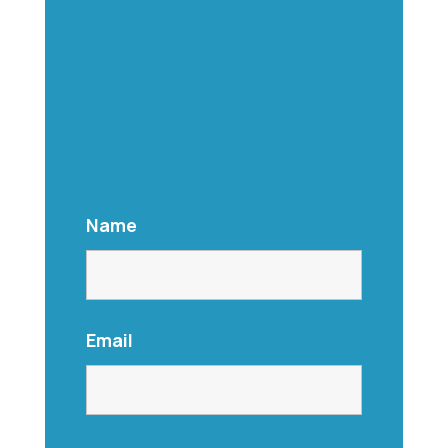
Name
Email