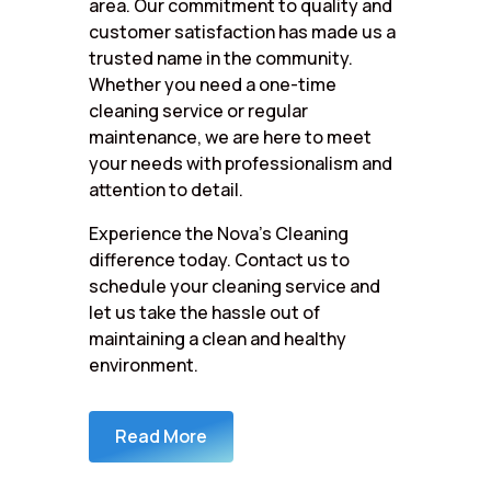
area. Our commitment to quality and
customer satisfaction has made us a
trusted name in the community.
Whether you need a one-time
cleaning service or regular
maintenance, we are here to meet
your needs with professionalism and
attention to detail.
Experience the Nova’s Cleaning
difference today. Contact us to
schedule your cleaning service and
let us take the hassle out of
maintaining a clean and healthy
environment.
Read More