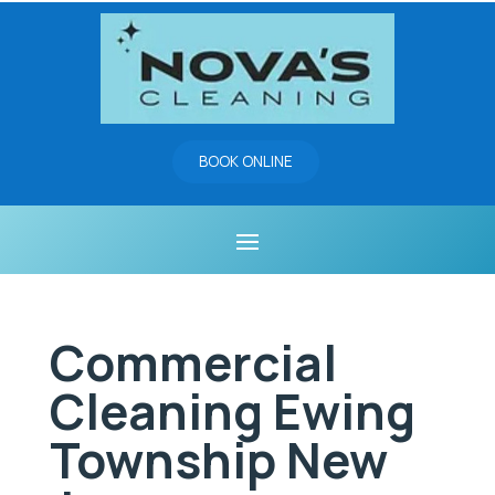
BOOK ONLINE
Commercial
Cleaning Ewing
Township New