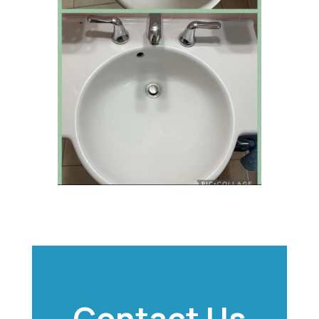
Contact Us