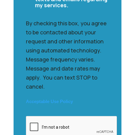
my services.
By checking this box, you agree
to be contacted about your
request and other information
using automated technology.
Message frequency varies.
Message and date rates may
apply. You can text STOP to
cancel.
Acceptable Use Policy