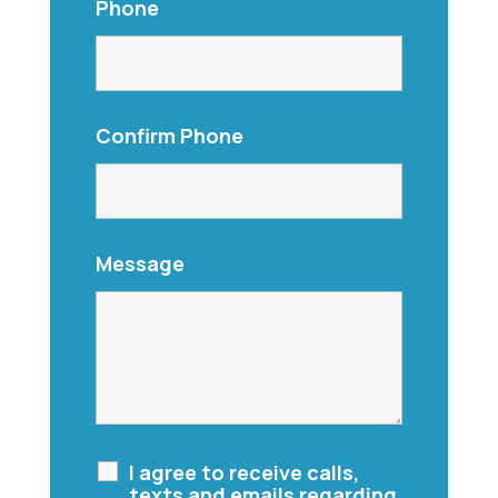
Phone
Confirm Phone
Message
I agree to receive calls,
texts and emails regarding