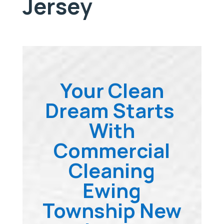
Jersey
Your Clean
Dream Starts
With
Commercial
Cleaning
Ewing
Township New