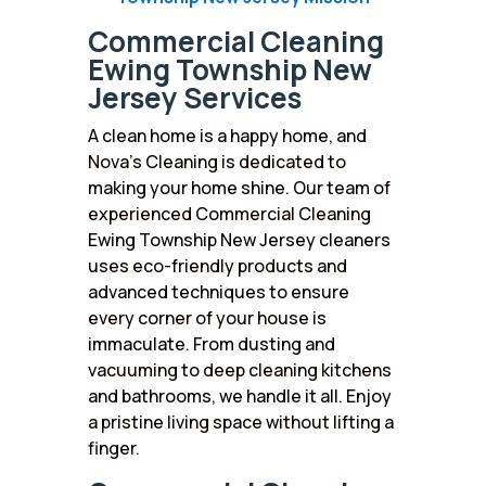
Commercial Cleaning
Ewing Township New
Jersey Services
A clean home is a happy home, and
Nova’s Cleaning is dedicated to
making your home shine. Our team of
experienced Commercial Cleaning
Ewing Township New Jersey cleaners
uses eco-friendly products and
advanced techniques to ensure
every corner of your house is
immaculate. From dusting and
vacuuming to deep cleaning kitchens
and bathrooms, we handle it all. Enjoy
a pristine living space without lifting a
finger.