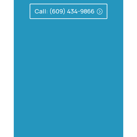
Call: (609) 434-9866