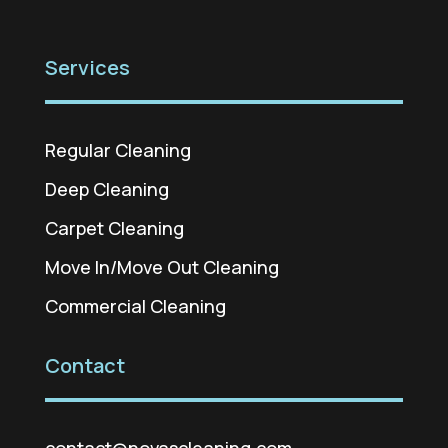
Services
Regular Cleaning
Deep Cleaning
Carpet Cleaning
Move In/Move Out Cleaning
Commercial Cleaning
Contact