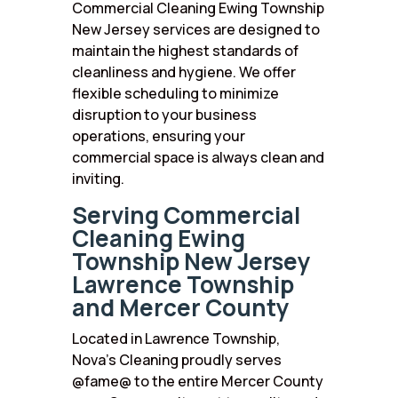
Commercial Cleaning Ewing Township
New Jersey services are designed to
maintain the highest standards of
cleanliness and hygiene. We offer
flexible scheduling to minimize
disruption to your business
operations, ensuring your
commercial space is always clean and
inviting.
Serving Commercial
Cleaning Ewing
Township New Jersey
Lawrence Township
and Mercer County
Located in Lawrence Township,
Nova’s Cleaning proudly serves
@fame@ to the entire Mercer County