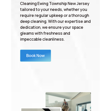
Cleaning Ewing Township New Jersey
tailored to your needs, whether you
require regular upkeep or a thorough
deep cleaning. With our expertise and
dedication, we ensure your space
gleams with freshness and
impeccable cleanliness.
Book Now