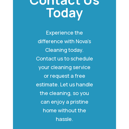
Today
Experience the
difference with Nova’s
Cleaning today.
Contact us to schedule
your cleaning service
or request a free
estimate. Let us handle
the cleaning, so you
can enjoy a pristine
home without the
hassle.