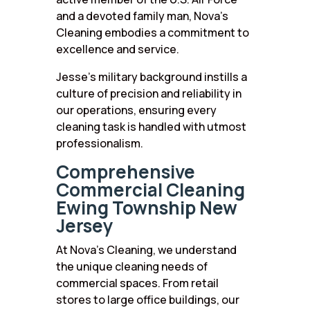
and a devoted family man, Nova’s
Cleaning embodies a commitment to
excellence and service.
Jesse’s military background instills a
culture of precision and reliability in
our operations, ensuring every
cleaning task is handled with utmost
professionalism.
Comprehensive
Commercial Cleaning
Ewing Township New
Jersey
At Nova’s Cleaning, we understand
the unique cleaning needs of
commercial spaces. From retail
stores to large office buildings, our