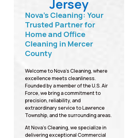
Jersey
Nova’s Cleaning: Your
Trusted Partner for
Home and Office
Cleaning in Mercer
County
Welcome to Nova’s Cleaning, where
excellence meets cleanliness.
Founded by a member of the U.S. Air
Force, we bring a commitment to
precision, reliability, and
extraordinary service to Lawrence
Township, and the surrounding areas.
At Nova’s Cleaning, we specialize in
delivering exceptional Commercial