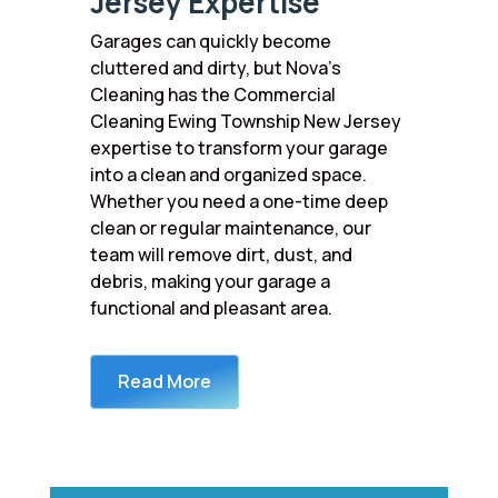
Jersey Expertise
Garages can quickly become
cluttered and dirty, but Nova’s
Cleaning has the Commercial
Cleaning Ewing Township New Jersey
expertise to transform your garage
into a clean and organized space.
Whether you need a one-time deep
clean or regular maintenance, our
team will remove dirt, dust, and
debris, making your garage a
functional and pleasant area.
Read More