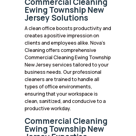
Commercial Cleaning
Ewing Township New
Jersey Solutions
A clean office boosts productivity and
creates a positive impression on
clients and employees alike. Nova’s
Cleaning offers comprehensive
Commercial Cleaning Ewing Township
New Jersey services tailored to your
business needs. Our professional
cleaners are trained to handle all
types of office environments,
ensuring that your workspace is
clean, sanitized, and conducive to a
productive workday.
Commercial Cleaning
Ewing Township New