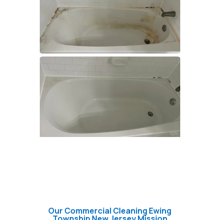
Our Commercial Cleaning Ewing
Township New Jersey Mission